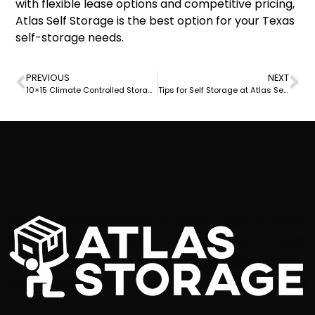
with flexible lease options and competitive pricing,
Atlas Self Storage is the best option for your Texas
self-storage needs.
PREVIOUS
NEXT
10×15 Climate Controlled Storage Unit at Atlas Self Storage: The Best Solution for Your Storage Needs
Tips for Self Storage at Atlas Self Storage