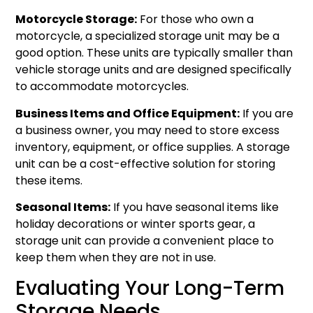
Motorcycle Storage:
For those who own a
motorcycle, a specialized storage unit may be a
good option. These units are typically smaller than
vehicle storage units and are designed specifically
to accommodate motorcycles.
Business Items and Office Equipment:
If you are
a business owner, you may need to store excess
inventory, equipment, or office supplies. A storage
unit can be a cost-effective solution for storing
these items.
Seasonal Items:
If you have seasonal items like
holiday decorations or winter sports gear, a
storage unit can provide a convenient place to
keep them when they are not in use.
Evaluating Your Long-Term
Storage Needs