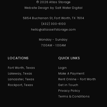
© 2026 Atlas Storage
Website Design by Salt Water Digital
5854 Buchanan St, Fort Worth, TX 76114
(432) 300-6100
hello@atlasselfstorage.com
Monday - Sunday:
7:00AM - 1:00AM
LOCATIONS
QUICK LINKS
Fort Worth, Texas
Login
Lakeway, Texas
Make A Payment
Lancaster, Texas
Rent Online - Fort Worth
Rockport, Texas
Get in Touch
Privacy Policy
Terms & Conditions