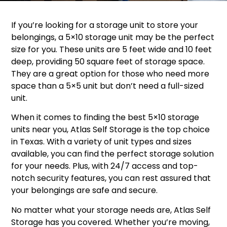
If you’re looking for a storage unit to store your
belongings, a 5×10 storage unit may be the perfect
size for you. These units are 5 feet wide and 10 feet
deep, providing 50 square feet of storage space.
They are a great option for those who need more
space than a 5×5 unit but don’t need a full-sized
unit.
When it comes to finding the best 5×10 storage
units near you, Atlas Self Storage is the top choice
in Texas. With a variety of unit types and sizes
available, you can find the perfect storage solution
for your needs. Plus, with 24/7 access and top-
notch security features, you can rest assured that
your belongings are safe and secure.
No matter what your storage needs are, Atlas Self
Storage has you covered. Whether you’re moving,