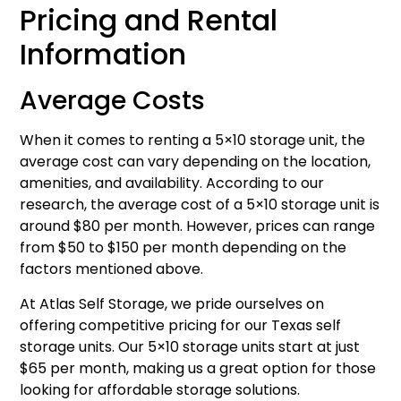
Pricing and Rental
Information
Average Costs
When it comes to renting a 5×10 storage unit, the
average cost can vary depending on the location,
amenities, and availability. According to our
research, the average cost of a 5×10 storage unit is
around $80 per month. However, prices can range
from $50 to $150 per month depending on the
factors mentioned above.
At Atlas Self Storage, we pride ourselves on
offering competitive pricing for our Texas self
storage units. Our 5×10 storage units start at just
$65 per month, making us a great option for those
looking for affordable storage solutions.