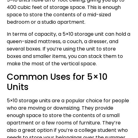
400 cubic feet of storage space. This is enough
space to store the contents of a mid-sized
bedroom or a studio apartment.
In terms of capacity, a 5×10 storage unit can hold a
queen-sized mattress, a couch, a dresser, and
several boxes. If you’re using the unit to store
boxes and smaller items, you can stack them to
make the most of the vertical space.
Common Uses for 5×10
Units
5×10 storage units are a popular choice for people
who are moving or downsizing. They provide
enough space to store the contents of a small
apartment or a few rooms of furniture. They’re
also a great option if you’re a college student who
needs to store your belongings over the summer