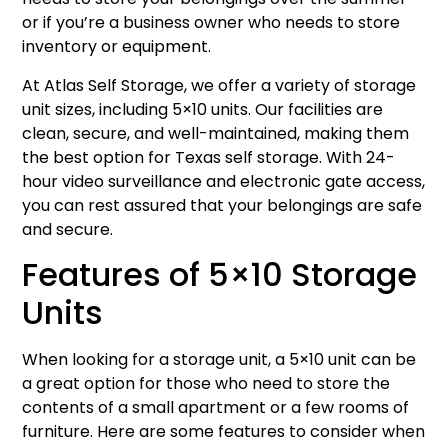
or if you’re a business owner who needs to store
inventory or equipment.
At Atlas Self Storage, we offer a variety of storage
unit sizes, including 5×10 units. Our facilities are
clean, secure, and well-maintained, making them
the best option for Texas self storage. With 24-
hour video surveillance and electronic gate access,
you can rest assured that your belongings are safe
and secure.
Features of 5×10 Storage
Units
When looking for a storage unit, a 5×10 unit can be
a great option for those who need to store the
contents of a small apartment or a few rooms of
furniture. Here are some features to consider when