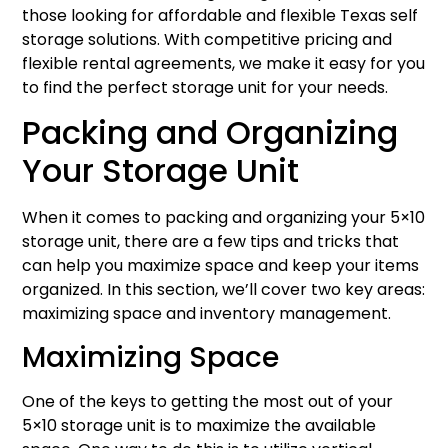
those looking for affordable and flexible Texas self
storage solutions. With competitive pricing and
flexible rental agreements, we make it easy for you
to find the perfect storage unit for your needs.
Packing and Organizing
Your Storage Unit
When it comes to packing and organizing your 5×10
storage unit, there are a few tips and tricks that
can help you maximize space and keep your items
organized. In this section, we’ll cover two key areas:
maximizing space and inventory management.
Maximizing Space
One of the keys to getting the most out of your
5×10 storage unit is to maximize the available