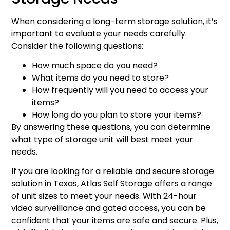
When considering a long-term storage solution, it’s
important to evaluate your needs carefully.
Consider the following questions:
How much space do you need?
What items do you need to store?
How frequently will you need to access your
items?
How long do you plan to store your items?
By answering these questions, you can determine
what type of storage unit will best meet your
needs.
If you are looking for a reliable and secure storage
solution in Texas, Atlas Self Storage offers a range
of unit sizes to meet your needs. With 24-hour
video surveillance and gated access, you can be
confident that your items are safe and secure. Plus,