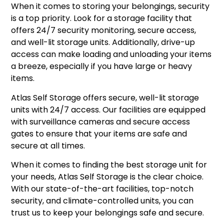
When it comes to storing your belongings, security
is a top priority. Look for a storage facility that
offers 24/7 security monitoring, secure access,
and well-lit storage units. Additionally, drive-up
access can make loading and unloading your items
a breeze, especially if you have large or heavy
items.
Atlas Self Storage offers secure, well-lit storage
units with 24/7 access. Our facilities are equipped
with surveillance cameras and secure access
gates to ensure that your items are safe and
secure at all times.
When it comes to finding the best storage unit for
your needs, Atlas Self Storage is the clear choice.
With our state-of-the-art facilities, top-notch
security, and climate-controlled units, you can
trust us to keep your belongings safe and secure.