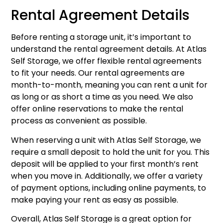
Rental Agreement Details
Before renting a storage unit, it’s important to
understand the rental agreement details. At Atlas
Self Storage, we offer flexible rental agreements
to fit your needs. Our rental agreements are
month-to-month, meaning you can rent a unit for
as long or as short a time as you need. We also
offer online reservations to make the rental
process as convenient as possible.
When reserving a unit with Atlas Self Storage, we
require a small deposit to hold the unit for you. This
deposit will be applied to your first month’s rent
when you move in. Additionally, we offer a variety
of payment options, including online payments, to
make paying your rent as easy as possible.
Overall, Atlas Self Storage is a great option for