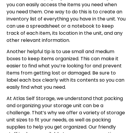
you can easily access the items you need when
you need them. One way to do this is to create an
inventory list of everything you have in the unit. You
can use a spreadsheet or a notebook to keep
track of each item, its location in the unit, and any
other relevant information.
Another helpful tip is to use small and medium
boxes to keep items organized. This can make it
easier to find what you’re looking for and prevent
items from getting lost or damaged. Be sure to
label each box clearly with its contents so you can
easily find what you need.
At Atlas Self Storage, we understand that packing
and organizing your storage unit can be a
challenge. That’s why we offer a variety of storage
unit sizes to fit your needs, as well as packing
supplies to help you get organized. Our friendly