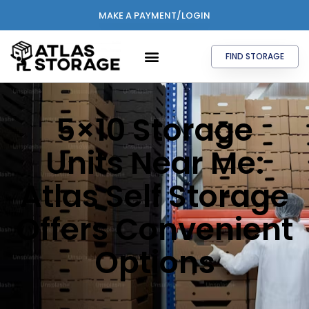
MAKE A PAYMENT/LOGIN
FIND STORAGE
5×10 Storage
Units Near Me:
Atlas Self Storage
Offers Convenient
Options