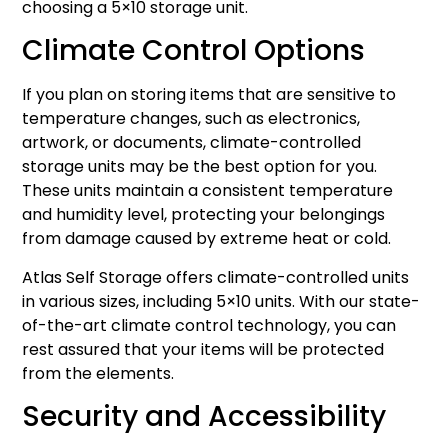
choosing a 5×10 storage unit.
Climate Control Options
If you plan on storing items that are sensitive to
temperature changes, such as electronics,
artwork, or documents, climate-controlled
storage units may be the best option for you.
These units maintain a consistent temperature
and humidity level, protecting your belongings
from damage caused by extreme heat or cold.
Atlas Self Storage offers climate-controlled units
in various sizes, including 5×10 units. With our state-
of-the-art climate control technology, you can
rest assured that your items will be protected
from the elements.
Security and Accessibility