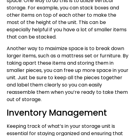
space. One way to do this is to utilize vertical
storage. For example, you can stack boxes and
other items on top of each other to make the
most of the height of the unit. This can be
especially helpful if you have a lot of smaller items
that can be stacked.
Another way to maximize space is to break down
larger items, such as a mattress set or furniture. By
taking apart these items and storing them in
smaller pieces, you can free up more space in your
unit. Just be sure to keep all the pieces together
and label them clearly so you can easily
reassemble them when you’re ready to take them
out of storage.
Inventory Management
Keeping track of what’s in your storage unit is
essential for staying organized and ensuring that