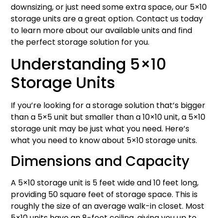
downsizing, or just need some extra space, our 5×10
storage units are a great option. Contact us today
to learn more about our available units and find
the perfect storage solution for you.
Understanding 5×10
Storage Units
If you’re looking for a storage solution that’s bigger
than a 5×5 unit but smaller than a 10×10 unit, a 5×10
storage unit may be just what you need. Here’s
what you need to know about 5×10 storage units.
Dimensions and Capacity
A 5×10 storage unit is 5 feet wide and 10 feet long,
providing 50 square feet of storage space. This is
roughly the size of an average walk-in closet. Most
5×10 units have an 8-foot ceiling, giving you up to