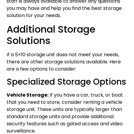
staff is always available to answer any questions
you may have and help you find the best storage
solution for your needs.
Additional Storage
Solutions
If a 5×10 storage unit does not meet your needs,
there are other storage solutions available. Here
are a few options to consider:
Specialized Storage Options
Vehicle Storage:
If you have a car, truck, or boat
that you need to store, consider renting a vehicle
storage unit. These units are typically larger than
standard storage units and provide additional
security features such as gated access and video
surveillance.