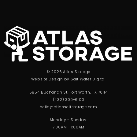
© 2026 Atlas Storage
Website Design by Salt Water Digital
5854 Buchanan St, Fort Worth, TX 76114
(432) 300-6100
hello@atlasselfstorage.com
Monday - Sunday:
7:00AM - 1:00AM