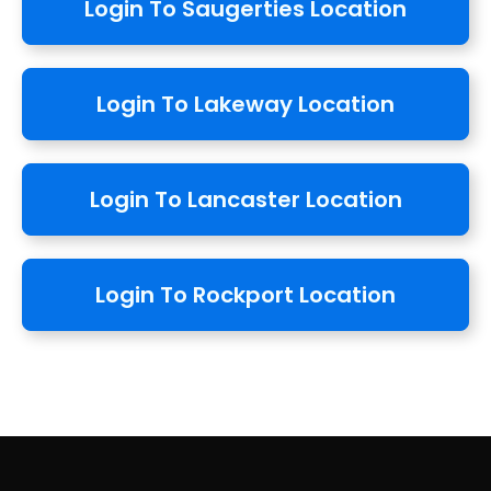
Login To Saugerties Location
Login To Lakeway Location
Login To Lancaster Location
Login To Rockport Location