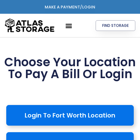
MAKE A PAYMENT/LOGIN
FIND STORAGE
Choose Your Location
To Pay A Bill Or Login
Login To Fort Worth Location