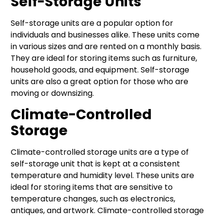
Self-Storage Units
Self-storage units are a popular option for
individuals and businesses alike. These units come
in various sizes and are rented on a monthly basis.
They are ideal for storing items such as furniture,
household goods, and equipment. Self-storage
units are also a great option for those who are
moving or downsizing.
Climate-Controlled
Storage
Climate-controlled storage units are a type of
self-storage unit that is kept at a consistent
temperature and humidity level. These units are
ideal for storing items that are sensitive to
temperature changes, such as electronics,
antiques, and artwork. Climate-controlled storage