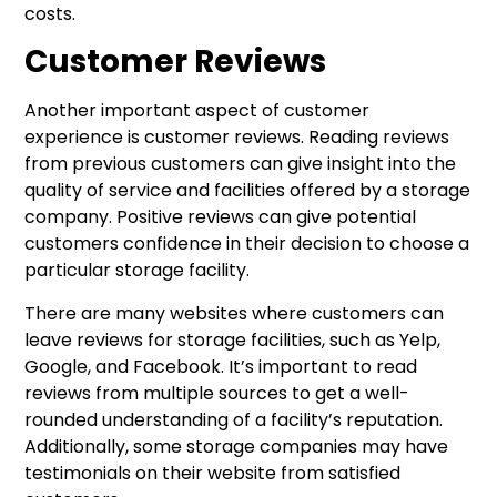
costs.
Customer Reviews
Another important aspect of customer
experience is customer reviews. Reading reviews
from previous customers can give insight into the
quality of service and facilities offered by a storage
company. Positive reviews can give potential
customers confidence in their decision to choose a
particular storage facility.
There are many websites where customers can
leave reviews for storage facilities, such as Yelp,
Google, and Facebook. It’s important to read
reviews from multiple sources to get a well-
rounded understanding of a facility’s reputation.
Additionally, some storage companies may have
testimonials on their website from satisfied