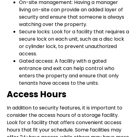
On-site management: Having a manager
living on-site can provide an added layer of
security and ensure that someone is always
watching over the property.
Secure locks: Look for a facility that requires a
secure lock on each unit, such as a disc lock
or cylinder lock, to prevent unauthorized
access.
Gated access: A facility with a gated
entrance and exit can help control who
enters the property and ensure that only
tenants have access to the units.
Access Hours
In addition to security features, it is important to
consider the access hours of a storage facility.
Look for a facility that offers convenient access
hours that fit your schedule. Some facilities may