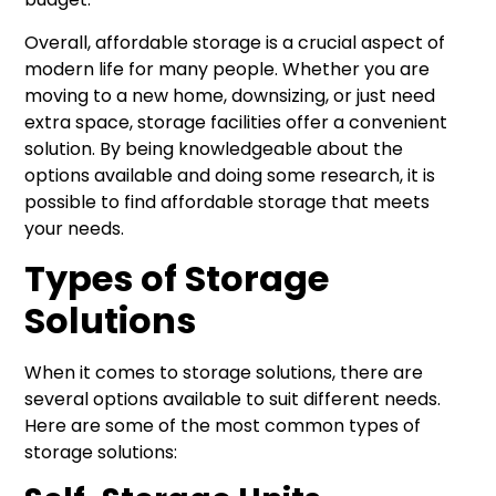
Overall, affordable storage is a crucial aspect of
modern life for many people. Whether you are
moving to a new home, downsizing, or just need
extra space, storage facilities offer a convenient
solution. By being knowledgeable about the
options available and doing some research, it is
possible to find affordable storage that meets
your needs.
Types of Storage
Solutions
When it comes to storage solutions, there are
several options available to suit different needs.
Here are some of the most common types of
storage solutions: