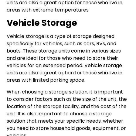
units are also a great option for those who live in
areas with extreme temperatures.
Vehicle Storage
Vehicle storage is a type of storage designed
specifically for vehicles, such as cars, RVs, and
boats. These storage units come in various sizes
and are ideal for those who need to store their
vehicles for an extended period. Vehicle storage
units are also a great option for those who live in
areas with limited parking space.
When choosing a storage solution, it is important
to consider factors such as the size of the unit, the
location of the storage facility, and the cost of the
unit. It is also important to choose a storage
solution that meets your specific needs, whether
you need to store household goods, equipment, or
vehicles.