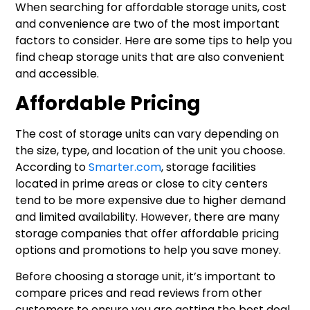
When searching for affordable storage units, cost
and convenience are two of the most important
factors to consider. Here are some tips to help you
find cheap storage units that are also convenient
and accessible.
Affordable Pricing
The cost of storage units can vary depending on
the size, type, and location of the unit you choose.
According to
Smarter.com
, storage facilities
located in prime areas or close to city centers
tend to be more expensive due to higher demand
and limited availability. However, there are many
storage companies that offer affordable pricing
options and promotions to help you save money.
Before choosing a storage unit, it’s important to
compare prices and read reviews from other
customers to ensure you are getting the best deal.