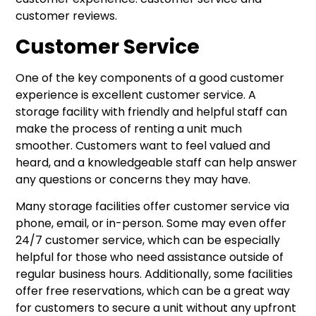
customer reviews.
Customer Service
One of the key components of a good customer
experience is excellent customer service. A
storage facility with friendly and helpful staff can
make the process of renting a unit much
smoother. Customers want to feel valued and
heard, and a knowledgeable staff can help answer
any questions or concerns they may have.
Many storage facilities offer customer service via
phone, email, or in-person. Some may even offer
24/7 customer service, which can be especially
helpful for those who need assistance outside of
regular business hours. Additionally, some facilities
offer free reservations, which can be a great way
for customers to secure a unit without any upfront