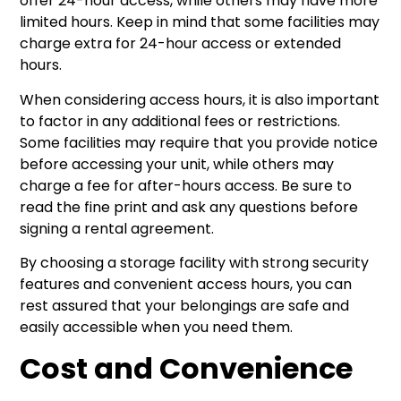
offer 24-hour access, while others may have more
limited hours. Keep in mind that some facilities may
charge extra for 24-hour access or extended
hours.
When considering access hours, it is also important
to factor in any additional fees or restrictions.
Some facilities may require that you provide notice
before accessing your unit, while others may
charge a fee for after-hours access. Be sure to
read the fine print and ask any questions before
signing a rental agreement.
By choosing a storage facility with strong security
features and convenient access hours, you can
rest assured that your belongings are safe and
easily accessible when you need them.
Cost and Convenience