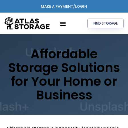
MAKE A PAYMENT/LOGIN
FIND STORAGE
Affordable
Storage Solutions
for Your Home or
Business