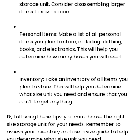
storage unit. Consider disassembling larger
items to save space.
Personal Items: Make a list of all personal
items you plan to store, including clothing,
books, and electronics. This will help you
determine how many boxes you will need.
Inventory: Take an inventory of all items you
plan to store. This will help you determine
what size unit you need and ensure that you
don’t forget anything.
By following these tips, you can choose the right
size storage unit for your needs. Remember to
assess your inventory and use a size guide to help
you determine what size unit you need.