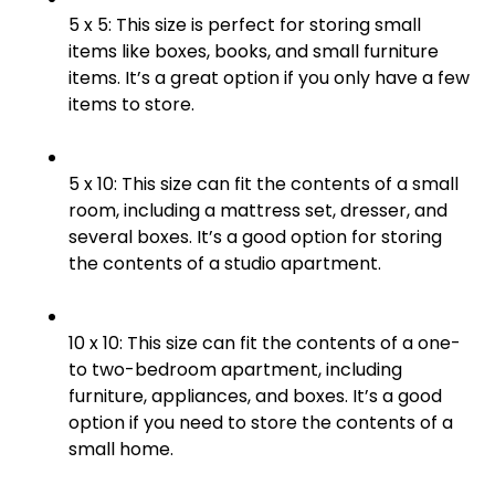
5 x 5: This size is perfect for storing small
items like boxes, books, and small furniture
items. It’s a great option if you only have a few
items to store.
5 x 10: This size can fit the contents of a small
room, including a mattress set, dresser, and
several boxes. It’s a good option for storing
the contents of a studio apartment.
10 x 10: This size can fit the contents of a one-
to two-bedroom apartment, including
furniture, appliances, and boxes. It’s a good
option if you need to store the contents of a
small home.