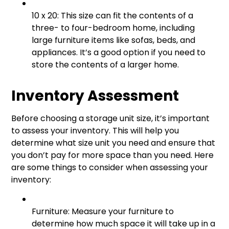
10 x 20: This size can fit the contents of a
three- to four-bedroom home, including
large furniture items like sofas, beds, and
appliances. It’s a good option if you need to
store the contents of a larger home.
Inventory Assessment
Before choosing a storage unit size, it’s important
to assess your inventory. This will help you
determine what size unit you need and ensure that
you don’t pay for more space than you need. Here
are some things to consider when assessing your
inventory:
Furniture: Measure your furniture to
determine how much space it will take up in a