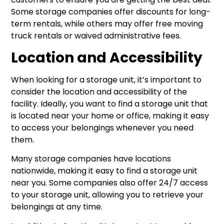
Some storage companies offer discounts for long-
term rentals, while others may offer free moving
truck rentals or waived administrative fees.
Location and Accessibility
When looking for a storage unit, it’s important to
consider the location and accessibility of the
facility. Ideally, you want to find a storage unit that
is located near your home or office, making it easy
to access your belongings whenever you need
them.
Many storage companies have locations
nationwide, making it easy to find a storage unit
near you. Some companies also offer 24/7 access
to your storage unit, allowing you to retrieve your
belongings at any time.