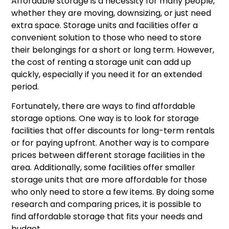
Affordable storage is a necessity for many people,
whether they are moving, downsizing, or just need
extra space. Storage units and facilities offer a
convenient solution to those who need to store
their belongings for a short or long term. However,
the cost of renting a storage unit can add up
quickly, especially if you need it for an extended
period.
Fortunately, there are ways to find affordable
storage options. One way is to look for storage
facilities that offer discounts for long-term rentals
or for paying upfront. Another way is to compare
prices between different storage facilities in the
area. Additionally, some facilities offer smaller
storage units that are more affordable for those
who only need to store a few items. By doing some
research and comparing prices, it is possible to
find affordable storage that fits your needs and
budget.