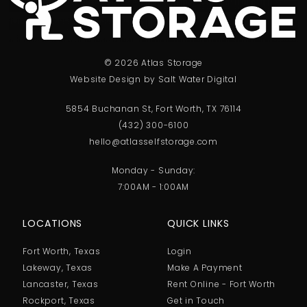
© 2026 Atlas Storage
Website Design by Salt Water Digital
5854 Buchanan St, Fort Worth, TX 76114
(432) 300-6100
hello@atlasselfstorage.com
Monday - Sunday:
7:00AM - 1:00AM
LOCATIONS
QUICK LINKS
Fort Worth, Texas
Login
Lakeway, Texas
Make A Payment
Lancaster, Texas
Rent Online - Fort Worth
Rockport, Texas
Get in Touch