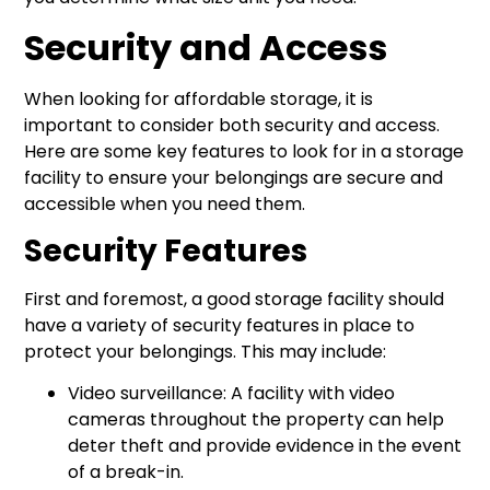
Security and Access
When looking for affordable storage, it is
important to consider both security and access.
Here are some key features to look for in a storage
facility to ensure your belongings are secure and
accessible when you need them.
Security Features
First and foremost, a good storage facility should
have a variety of security features in place to
protect your belongings. This may include:
Video surveillance: A facility with video
cameras throughout the property can help
deter theft and provide evidence in the event
of a break-in.