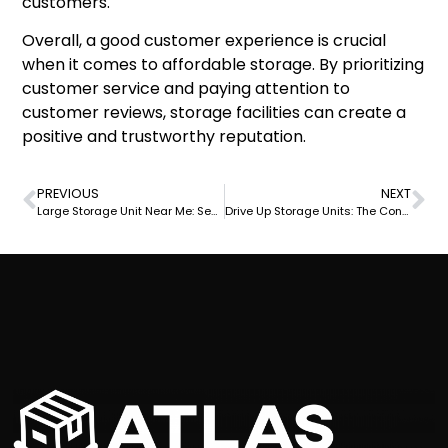
customers.
Overall, a good customer experience is crucial
when it comes to affordable storage. By prioritizing
customer service and paying attention to
customer reviews, storage facilities can create a
positive and trustworthy reputation.
PREVIOUS
NEXT
Large Storage Unit Near Me: Secure and Affordable Options Available Now
Drive Up Storage Units: The Convenient Solution for Easy Access Storage