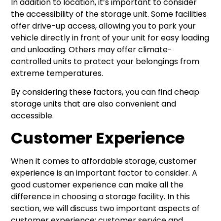
In addition to location, it’s important to consider
the accessibility of the storage unit. Some facilities
offer drive-up access, allowing you to park your
vehicle directly in front of your unit for easy loading
and unloading. Others may offer climate-
controlled units to protect your belongings from
extreme temperatures.
By considering these factors, you can find cheap
storage units that are also convenient and
accessible.
Customer Experience
When it comes to affordable storage, customer
experience is an important factor to consider. A
good customer experience can make all the
difference in choosing a storage facility. In this
section, we will discuss two important aspects of
customer experience: customer service and