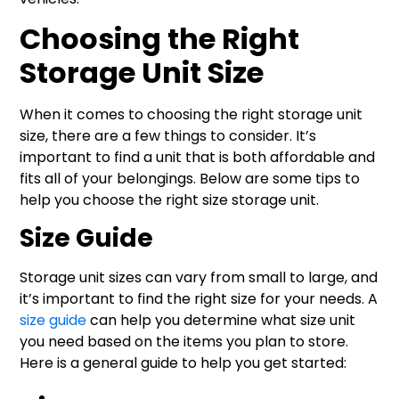
Choosing the Right
Storage Unit Size
When it comes to choosing the right storage unit
size, there are a few things to consider. It’s
important to find a unit that is both affordable and
fits all of your belongings. Below are some tips to
help you choose the right size storage unit.
Size Guide
Storage unit sizes can vary from small to large, and
it’s important to find the right size for your needs. A
size guide
can help you determine what size unit
you need based on the items you plan to store.
Here is a general guide to help you get started: