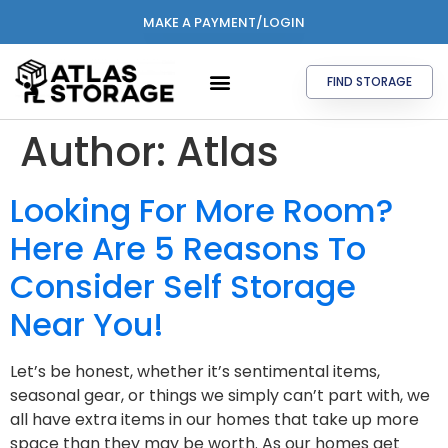
MAKE A PAYMENT/LOGIN
FIND STORAGE
Author:
Atlas
Looking For More Room?
Here Are 5 Reasons To
Consider Self Storage
Near You!
Let’s be honest, whether it’s sentimental items,
seasonal gear, or things we simply can’t part with, we
all have extra items in our homes that take up more
space than they may be worth. As our homes get