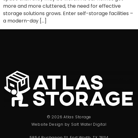
more and more cluttered, the need for effective
storage solutions grows. Enter self-storage facilities –
a modern-day […]
© 2026 Atlas Storage
Website Design by Salt Water Digital
5854 Buchanan St, Fort Worth, TX 76114