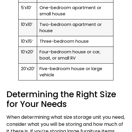
5’x10′
One-bedroom apartment or
small house
10’x10′
Two-bedroom apartment or
house
10’x15′
Three-bedroom house
10’x20′
Four-bedroom house or car,
boat, or small RV
20’x20′
Five-bedroom house or large
vehicle
Determining the Right Size
for Your Needs
When determining what size storage unit you need,
consider what you will be storing and how much of
it there is. If you’re storing large furniture items,