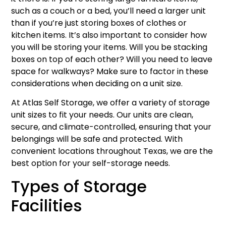
such as a couch or a bed, you’ll need a larger unit
than if you’re just storing boxes of clothes or
kitchen items. It’s also important to consider how
you will be storing your items. Will you be stacking
boxes on top of each other? Will you need to leave
space for walkways? Make sure to factor in these
considerations when deciding on a unit size.
At Atlas Self Storage, we offer a variety of storage
unit sizes to fit your needs. Our units are clean,
secure, and climate-controlled, ensuring that your
belongings will be safe and protected. With
convenient locations throughout Texas, we are the
best option for your self-storage needs.
Types of Storage
Facilities