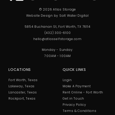
© 2026 Atlas Storage
Website Design by Salt Water Digital
5854 Buchanan St, Fort Worth, TX 76114
(432) 300-6100
hello@atlasselfstorage.com
Monday - Sunday:
7:00AM - 1:00AM
LOCATIONS
QUICK LINKS
Fort Worth, Texas
Login
Lakeway, Texas
Make A Payment
Lancaster, Texas
Rent Online - Fort Worth
Rockport, Texas
Get in Touch
Privacy Policy
Terms & Conditions