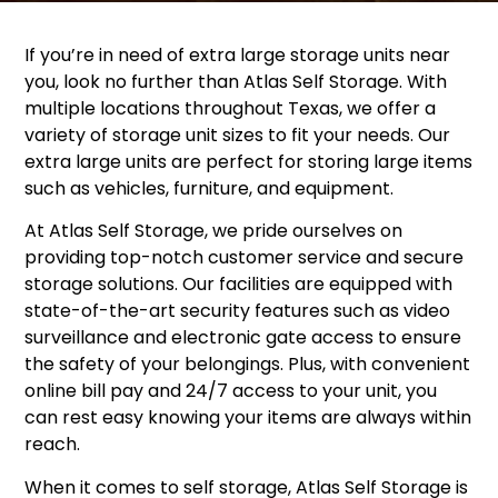
If you’re in need of extra large storage units near
you, look no further than Atlas Self Storage. With
multiple locations throughout Texas, we offer a
variety of storage unit sizes to fit your needs. Our
extra large units are perfect for storing large items
such as vehicles, furniture, and equipment.
At Atlas Self Storage, we pride ourselves on
providing top-notch customer service and secure
storage solutions. Our facilities are equipped with
state-of-the-art security features such as video
surveillance and electronic gate access to ensure
the safety of your belongings. Plus, with convenient
online bill pay and 24/7 access to your unit, you
can rest easy knowing your items are always within
reach.
When it comes to self storage, Atlas Self Storage is