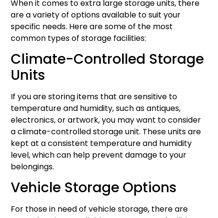
When it comes to extra large storage units, there
are a variety of options available to suit your
specific needs. Here are some of the most
common types of storage facilities:
Climate-Controlled Storage
Units
If you are storing items that are sensitive to
temperature and humidity, such as antiques,
electronics, or artwork, you may want to consider
a climate-controlled storage unit. These units are
kept at a consistent temperature and humidity
level, which can help prevent damage to your
belongings.
Vehicle Storage Options
For those in need of vehicle storage, there are