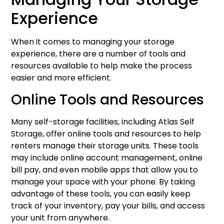
Experience
When it comes to managing your storage
experience, there are a number of tools and
resources available to help make the process
easier and more efficient.
Online Tools and Resources
Many self-storage facilities, including Atlas Self
Storage, offer online tools and resources to help
renters manage their storage units. These tools
may include online account management, online
bill pay, and even mobile apps that allow you to
manage your space with your phone. By taking
advantage of these tools, you can easily keep
track of your inventory, pay your bills, and access
your unit from anywhere.