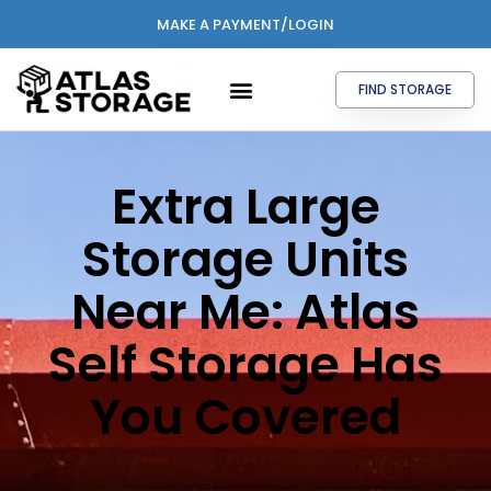
MAKE A PAYMENT/LOGIN
FIND STORAGE
Extra Large
Storage Units
Near Me: Atlas
Self Storage Has
You Covered