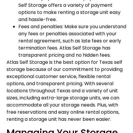
Self Storage offers a variety of payment
options to make renting a storage unit easy
and hassle-free.
Fees and penalties: Make sure you understand
any fees or penalties associated with your
rental agreement, such as late fees or early
termination fees. Atlas Self Storage has
transparent pricing and no hidden fees.
Atlas Self Storage is the best option for Texas self
storage because of our commitment to providing
exceptional customer service, flexible rental
options, and transparent pricing. With several
locations throughout Texas and a variety of unit
sizes, including extra-large storage units, we can
accommodate all your storage needs. Plus, with
free reservations and easy online rental options,
renting a storage unit has never been easier.
Managing Your Storage