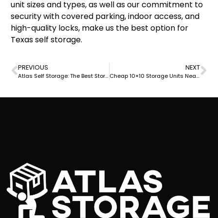
unit sizes and types, as well as our commitment to
security with covered parking, indoor access, and
high-quality locks, make us the best option for
Texas self storage.
PREVIOUS
NEXT
Atlas Self Storage: The Best Storage Units in Rockport TX
Cheap 10×10 Storage Units Near Me at Atlas Self Storage