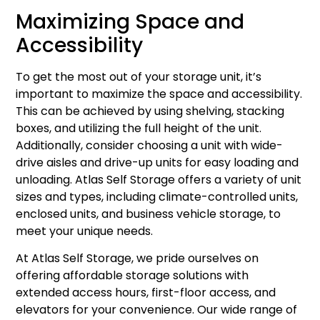
Maximizing Space and
Accessibility
To get the most out of your storage unit, it’s
important to maximize the space and accessibility.
This can be achieved by using shelving, stacking
boxes, and utilizing the full height of the unit.
Additionally, consider choosing a unit with wide-
drive aisles and drive-up units for easy loading and
unloading. Atlas Self Storage offers a variety of unit
sizes and types, including climate-controlled units,
enclosed units, and business vehicle storage, to
meet your unique needs.
At Atlas Self Storage, we pride ourselves on
offering affordable storage solutions with
extended access hours, first-floor access, and
elevators for your convenience. Our wide range of