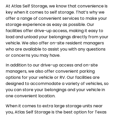
At Atlas Self Storage, we know that convenience is
key when it comes to self storage. That’s why we
offer a range of convenient services to make your
storage experience as easy as possible. Our
facilities offer drive-up access, making it easy to
load and unload your belongings directly from your
vehicle. We also offer on-site resident managers
who are available to assist you with any questions
or concerns you may have.
In addition to our drive-up access and on-site
managers, we also offer convenient parking
options for your vehicle or RV. Our facilities are
designed to accommodate a variety of vehicles, so
you can store your belongings and your vehicle in
one convenient location.
When it comes to extra large storage units near
you, Atlas Self Storage is the best option for Texas