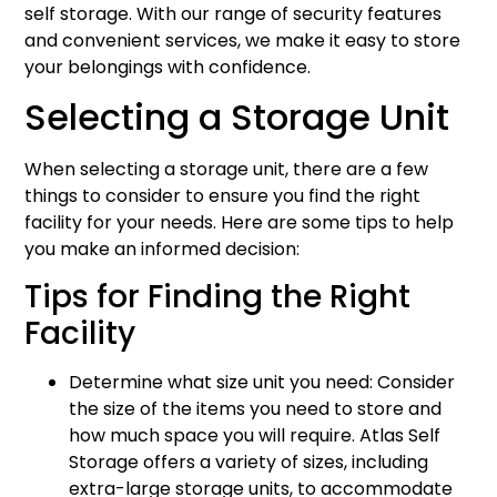
self storage. With our range of security features
and convenient services, we make it easy to store
your belongings with confidence.
Selecting a Storage Unit
When selecting a storage unit, there are a few
things to consider to ensure you find the right
facility for your needs. Here are some tips to help
you make an informed decision:
Tips for Finding the Right
Facility
Determine what size unit you need: Consider
the size of the items you need to store and
how much space you will require. Atlas Self
Storage offers a variety of sizes, including
extra-large storage units, to accommodate