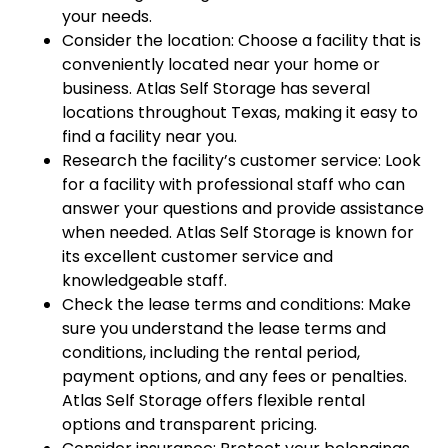
your needs.
Consider the location: Choose a facility that is
conveniently located near your home or
business. Atlas Self Storage has several
locations throughout Texas, making it easy to
find a facility near you.
Research the facility’s customer service: Look
for a facility with professional staff who can
answer your questions and provide assistance
when needed. Atlas Self Storage is known for
its excellent customer service and
knowledgeable staff.
Check the lease terms and conditions: Make
sure you understand the lease terms and
conditions, including the rental period,
payment options, and any fees or penalties.
Atlas Self Storage offers flexible rental
options and transparent pricing.