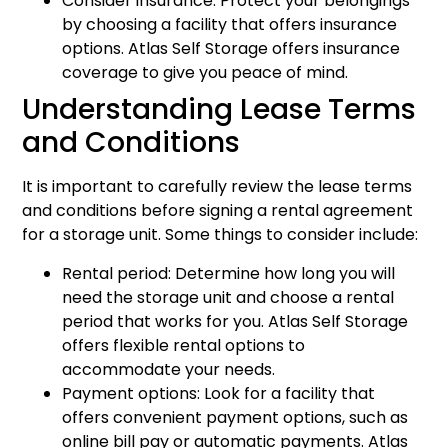
Consider insurance: Protect your belongings
by choosing a facility that offers insurance
options. Atlas Self Storage offers insurance
coverage to give you peace of mind.
Understanding Lease Terms
and Conditions
It is important to carefully review the lease terms
and conditions before signing a rental agreement
for a storage unit. Some things to consider include:
Rental period: Determine how long you will
need the storage unit and choose a rental
period that works for you. Atlas Self Storage
offers flexible rental options to
accommodate your needs.
Payment options: Look for a facility that
offers convenient payment options, such as
online bill pay or automatic payments. Atlas