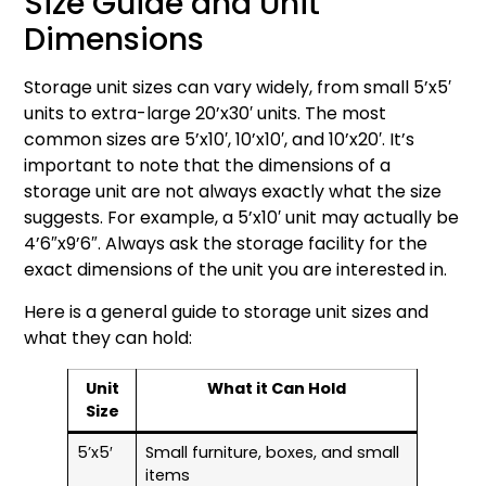
Size Guide and Unit
Dimensions
Storage unit sizes can vary widely, from small 5’x5′
units to extra-large 20’x30′ units. The most
common sizes are 5’x10′, 10’x10′, and 10’x20′. It’s
important to note that the dimensions of a
storage unit are not always exactly what the size
suggests. For example, a 5’x10′ unit may actually be
4’6″x9’6″. Always ask the storage facility for the
exact dimensions of the unit you are interested in.
Here is a general guide to storage unit sizes and
what they can hold:
Unit
What it Can Hold
Size
5’x5′
Small furniture, boxes, and small
items