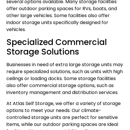
several options available. Many storage facilities
offer outdoor parking spaces for RVs, boats, and
other large vehicles. Some facilities also offer
indoor storage units specifically designed for
vehicles.
Specialized Commercial
Storage Solutions
Businesses in need of extra large storage units may
require specialized solutions, such as units with high
ceilings or loading docks. Some storage facilities
also offer commercial storage options, such as
inventory management and distribution services.
At Atlas Self Storage, we offer a variety of storage
options to meet your needs. Our climate-
controlled storage units are perfect for sensitive
items, while our outdoor parking spaces are ideal