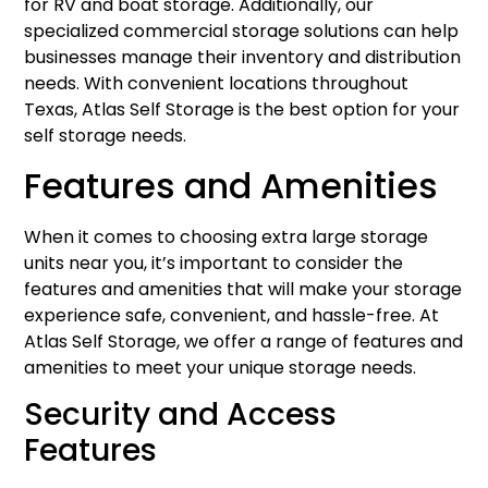
for RV and boat storage. Additionally, our
specialized commercial storage solutions can help
businesses manage their inventory and distribution
needs. With convenient locations throughout
Texas, Atlas Self Storage is the best option for your
self storage needs.
Features and Amenities
When it comes to choosing extra large storage
units near you, it’s important to consider the
features and amenities that will make your storage
experience safe, convenient, and hassle-free. At
Atlas Self Storage, we offer a range of features and
amenities to meet your unique storage needs.
Security and Access
Features