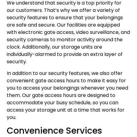
We understand that security is a top priority for
our customers. That’s why we offer a variety of
security features to ensure that your belongings
are safe and secure. Our facilities are equipped
with electronic gate access, video surveillance, and
security cameras to monitor activity around the
clock. Additionally, our storage units are
individually-alarmed to provide an extra layer of
security.
In addition to our security features, we also offer
convenient gate access hours to make it easy for
you to access your belongings whenever you need
them. Our gate access hours are designed to
accommodate your busy schedule, so you can
access your storage unit at a time that works for
you.
Convenience Services