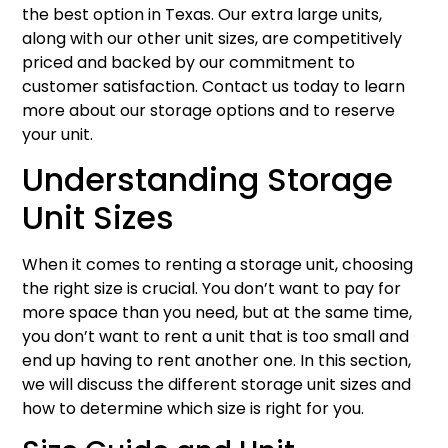
the best option in Texas. Our extra large units,
along with our other unit sizes, are competitively
priced and backed by our commitment to
customer satisfaction. Contact us today to learn
more about our storage options and to reserve
your unit.
Understanding Storage
Unit Sizes
When it comes to renting a storage unit, choosing
the right size is crucial. You don’t want to pay for
more space than you need, but at the same time,
you don’t want to rent a unit that is too small and
end up having to rent another one. In this section,
we will discuss the different storage unit sizes and
how to determine which size is right for you.