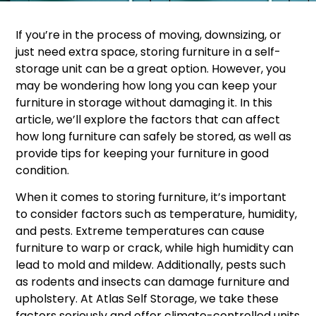
If you’re in the process of moving, downsizing, or
just need extra space, storing furniture in a self-
storage unit can be a great option. However, you
may be wondering how long you can keep your
furniture in storage without damaging it. In this
article, we’ll explore the factors that can affect
how long furniture can safely be stored, as well as
provide tips for keeping your furniture in good
condition.
When it comes to storing furniture, it’s important
to consider factors such as temperature, humidity,
and pests. Extreme temperatures can cause
furniture to warp or crack, while high humidity can
lead to mold and mildew. Additionally, pests such
as rodents and insects can damage furniture and
upholstery. At Atlas Self Storage, we take these
factors seriously and offer climate-controlled units