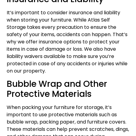
It’s important to consider insurance and liability
when storing your furniture. While Atlas Self
Storage takes every precaution to ensure the
safety of your items, accidents can happen. That’s
why we offer insurance options to protect your
items in case of damage or loss. We also have
liability waivers available to make sure you’re
protected in case of any accidents or injuries while
on our property.
Bubble Wrap and Other
Protective Materials
When packing your furniture for storage, it’s
important to use protective materials such as
bubble wrap, packing paper, and furniture covers.
These materials can help prevent scratches, dings,