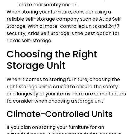
make reassembly easier.
When storing your furniture, consider using a
reliable self-storage company such as Atlas Self
Storage. With climate-controlled units and 24/7
security, Atlas Self Storage is the best option for
Texas self-storage.
Choosing the Right
Storage Unit
When it comes to storing furniture, choosing the
right storage unit is crucial to ensure the safety
and longevity of your items. Here are some factors
to consider when choosing a storage unit.
Climate-Controlled Units
If you plan on storing your furniture for an