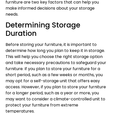
furniture are two key factors that can help you
make informed decisions about your storage
needs.
Determining Storage
Duration
Before storing your furniture, it is important to
determine how long you plan to keep it in storage.
This will help you choose the right storage option
and take necessary precautions to safeguard your
furniture. If you plan to store your furniture for a
short period, such as a few weeks or months, you
may opt for a self-storage unit that offers easy
access. However, if you plan to store your furniture
for a longer period, such as a year or more, you
may want to consider a climate-controlled unit to
protect your furniture from extreme
temperatures.