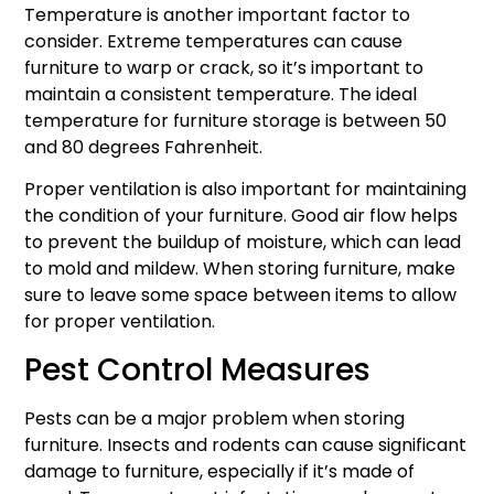
Temperature is another important factor to
consider. Extreme temperatures can cause
furniture to warp or crack, so it’s important to
maintain a consistent temperature. The ideal
temperature for furniture storage is between 50
and 80 degrees Fahrenheit.
Proper ventilation is also important for maintaining
the condition of your furniture. Good air flow helps
to prevent the buildup of moisture, which can lead
to mold and mildew. When storing furniture, make
sure to leave some space between items to allow
for proper ventilation.
Pest Control Measures
Pests can be a major problem when storing
furniture. Insects and rodents can cause significant
damage to furniture, especially if it’s made of