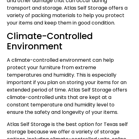
and other damage that can occur during
transport and storage. Atlas Self Storage offers a
variety of packing materials to help you protect
your items and keep them in good condition.
Climate-Controlled
Environment
A climate-controlled environment can help
protect your furniture from extreme
temperatures and humidity. This is especially
important if you plan on storing your items for an
extended period of time. Atlas Self Storage offers
climate-controlled units that are kept at a
constant temperature and humidity level to
ensure the safety and longevity of your items.
Atlas Self Storage is the best option for Texas self
storage because we offer a variety of storage