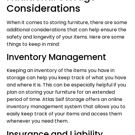
Considerations
When it comes to storing furniture, there are some
additional considerations that can help ensure the
safety and longevity of your items. Here are some
things to keep in mind:
Inventory Management
Keeping an inventory of the items you have in
storage can help you keep track of what you have
and where it is. This can be especially helpful if you
plan on storing your furniture for an extended
period of time. Atlas Self Storage offers an online
inventory management system that allows you to
easily keep track of your items and access them
whenever you need them.
Insurance and Liability