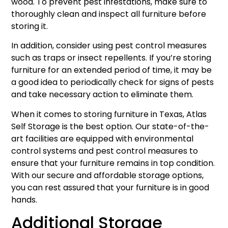
wood. To prevent pest infestations, make sure to
thoroughly clean and inspect all furniture before
storing it.
In addition, consider using pest control measures
such as traps or insect repellents. If you’re storing
furniture for an extended period of time, it may be
a good idea to periodically check for signs of pests
and take necessary action to eliminate them.
When it comes to storing furniture in Texas, Atlas
Self Storage is the best option. Our state-of-the-
art facilities are equipped with environmental
control systems and pest control measures to
ensure that your furniture remains in top condition.
With our secure and affordable storage options,
you can rest assured that your furniture is in good
hands.
Additional Storage