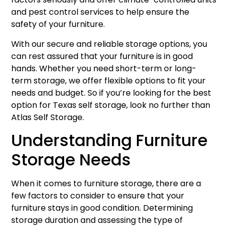
and pest control services to help ensure the
safety of your furniture.
With our secure and reliable storage options, you
can rest assured that your furniture is in good
hands. Whether you need short-term or long-
term storage, we offer flexible options to fit your
needs and budget. So if you’re looking for the best
option for Texas self storage, look no further than
Atlas Self Storage.
Understanding Furniture
Storage Needs
When it comes to furniture storage, there are a
few factors to consider to ensure that your
furniture stays in good condition. Determining
storage duration and assessing the type of