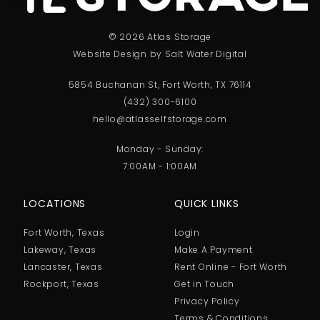
© 2026 Atlas Storage
Website Design by Salt Water Digital
5854 Buchanan St, Fort Worth, TX 76114
(432) 300-6100
hello@atlasselfstorage.com
Monday - Sunday:
7:00AM - 1:00AM
LOCATIONS
QUICK LINKS
Fort Worth, Texas
Login
Lakeway, Texas
Make A Payment
Lancaster, Texas
Rent Online - Fort Worth
Rockport, Texas
Get in Touch
Privacy Policy
Terms & Conditions