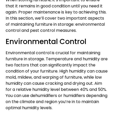
that it remains in good condition until you need it
again. Proper maintenance is key to achieving this.
In this section, we’ll cover two important aspects
of maintaining furniture in storage: environmental
control and pest control measures.
Environmental Control
Environmental control is crucial for maintaining
furniture in storage. Temperature and humidity are
two factors that can significantly impact the
condition of your furniture. High humidity can cause
mold, mildew, and warping of furniture, while low
humidity can cause cracking and drying out. Aim
for a relative humidity level between 40% and 50%.
You can use dehumidifiers or humidifiers depending
on the climate and region you’re in to maintain
optimal humidity levels.