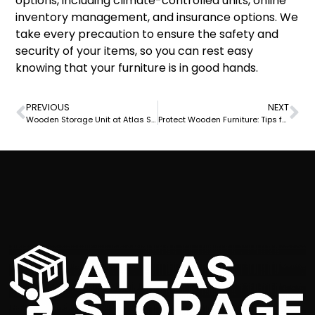
options, including climate-controlled units, online
inventory management, and insurance options. We
take every precaution to ensure the safety and
security of your items, so you can rest easy
knowing that your furniture is in good hands.
PREVIOUS
NEXT
Wooden Storage Unit at Atlas Self Storage: The Perfect Solution for Your Storage Needs
Protect Wooden Furniture: Tips from Atlas Self Storage