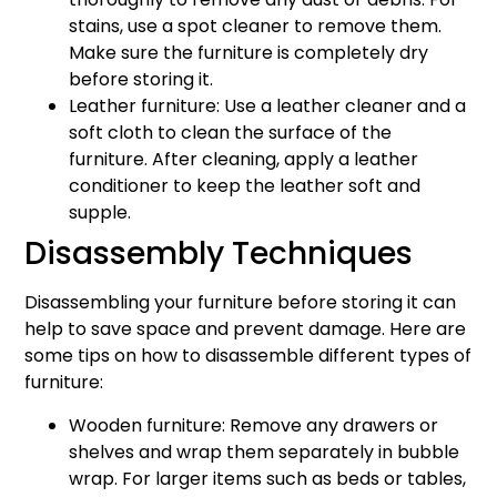
stains, use a spot cleaner to remove them.
Make sure the furniture is completely dry
before storing it.
Leather furniture: Use a leather cleaner and a
soft cloth to clean the surface of the
furniture. After cleaning, apply a leather
conditioner to keep the leather soft and
supple.
Disassembly Techniques
Disassembling your furniture before storing it can
help to save space and prevent damage. Here are
some tips on how to disassemble different types of
furniture:
Wooden furniture: Remove any drawers or
shelves and wrap them separately in bubble
wrap. For larger items such as beds or tables,