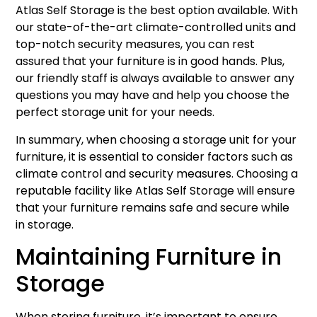
Atlas Self Storage is the best option available. With
our state-of-the-art climate-controlled units and
top-notch security measures, you can rest
assured that your furniture is in good hands. Plus,
our friendly staff is always available to answer any
questions you may have and help you choose the
perfect storage unit for your needs.
In summary, when choosing a storage unit for your
furniture, it is essential to consider factors such as
climate control and security measures. Choosing a
reputable facility like Atlas Self Storage will ensure
that your furniture remains safe and secure while
in storage.
Maintaining Furniture in
Storage
When storing furniture, it’s important to ensure