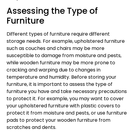
Assessing the Type of
Furniture
Different types of furniture require different
storage needs. For example, upholstered furniture
such as couches and chairs may be more
susceptible to damage from moisture and pests,
while wooden furniture may be more prone to
cracking and warping due to changes in
temperature and humidity. Before storing your
furniture, it is important to assess the type of
furniture you have and take necessary precautions
to protect it. For example, you may want to cover
your upholstered furniture with plastic covers to
protect it from moisture and pests, or use furniture
pads to protect your wooden furniture from
scratches and dents.