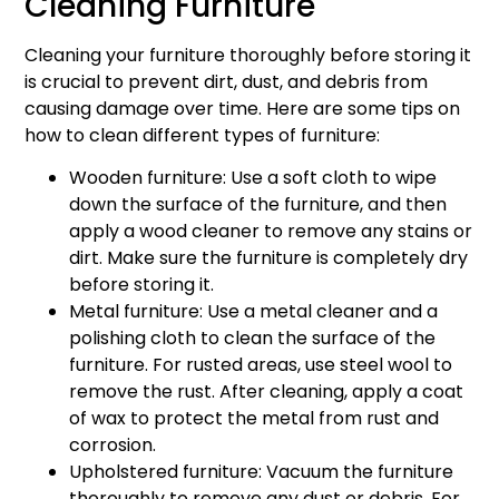
Cleaning Furniture
Cleaning your furniture thoroughly before storing it
is crucial to prevent dirt, dust, and debris from
causing damage over time. Here are some tips on
how to clean different types of furniture:
Wooden furniture: Use a soft cloth to wipe
down the surface of the furniture, and then
apply a wood cleaner to remove any stains or
dirt. Make sure the furniture is completely dry
before storing it.
Metal furniture: Use a metal cleaner and a
polishing cloth to clean the surface of the
furniture. For rusted areas, use steel wool to
remove the rust. After cleaning, apply a coat
of wax to protect the metal from rust and
corrosion.
Upholstered furniture: Vacuum the furniture
thoroughly to remove any dust or debris. For