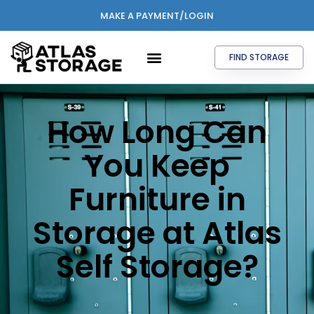
MAKE A PAYMENT/LOGIN
FIND STORAGE
How Long Can
You Keep
Furniture in
Storage at Atlas
Self Storage?