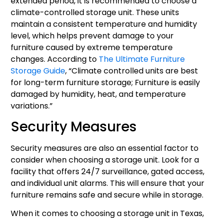
extended period, it is recommended to choose a
climate-controlled storage unit. These units
maintain a consistent temperature and humidity
level, which helps prevent damage to your
furniture caused by extreme temperature
changes. According to
The Ultimate Furniture
Storage Guide
, “Climate controlled units are best
for long-term furniture storage; Furniture is easily
damaged by humidity, heat, and temperature
variations.”
Security Measures
Security measures are also an essential factor to
consider when choosing a storage unit. Look for a
facility that offers 24/7 surveillance, gated access,
and individual unit alarms. This will ensure that your
furniture remains safe and secure while in storage.
When it comes to choosing a storage unit in Texas,