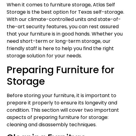
When it comes to furniture storage, Atlas Self
Storage is the best option for Texas self-storage.
With our climate-controlled units and state-of-
the-art security features, you can rest assured
that your furniture is in good hands. Whether you
need short-term or long-term storage, our
friendly staff is here to help you find the right
storage solution for your needs.
Preparing Furniture for
Storage
Before storing your furniture, it is important to
prepare it properly to ensure its longevity and
condition. This section will cover two important
aspects of preparing furniture for storage:
cleaning and disassembly techniques.