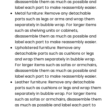
disassemble them as much as possible and
label each part to make reassembly easier.
Metal furniture: Remove any detachable
parts such as legs or arms and wrap them
separately in bubble wrap. For larger items
such as shelving units or cabinets,
disassemble them as much as possible and
label each part to make reassembly easier.
Upholstered furniture: Remove any
detachable parts such as cushions or legs
and wrap them separately in bubble wrap.
For larger items such as sofas or armchairs,
disassemble them as much as possible and
label each part to make reassembly easier.
Leather furniture: Remove any detachable
parts such as cushions or legs and wrap them
separately in bubble wrap. For larger items
such as sofas or armchairs, disassemble them
as much as possible and label each part to