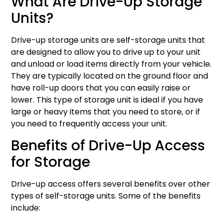
What Are Drive-Up Storage
Units?
Drive-up storage units are self-storage units that
are designed to allow you to drive up to your unit
and unload or load items directly from your vehicle.
They are typically located on the ground floor and
have roll-up doors that you can easily raise or
lower. This type of storage unit is ideal if you have
large or heavy items that you need to store, or if
you need to frequently access your unit.
Benefits of Drive-Up Access
for Storage
Drive-up access offers several benefits over other
types of self-storage units. Some of the benefits
include: