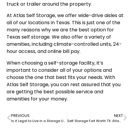
truck or trailer around the property.
At Atlas Self Storage, we offer wide-drive aisles at
all of our locations in Texas. This is just one of the
many reasons why we are the best option for
Texas self storage. We also offer a variety of
amenities, including climate-controlled units, 24-
hour access, and online bill pay.
When choosing a self-storage facility, it’s
important to consider all of your options and
choose the one that best fits your needs. With
Atlas Self Storage, you can rest assured that you
are getting the best possible service and
amenities for your money.
PREVIOUS
NEXT
Is it Legal to Live in a Storage Unit? Exploring the Laws and Regulations at Atlas Self Storage
Self Storage Fort Worth TX: Atlas Self Storage – Your Ultimate Solution for Storage Needs