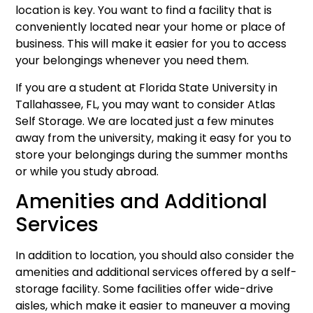
location is key. You want to find a facility that is
conveniently located near your home or place of
business. This will make it easier for you to access
your belongings whenever you need them.
If you are a student at Florida State University in
Tallahassee, FL, you may want to consider Atlas
Self Storage. We are located just a few minutes
away from the university, making it easy for you to
store your belongings during the summer months
or while you study abroad.
Amenities and Additional
Services
In addition to location, you should also consider the
amenities and additional services offered by a self-
storage facility. Some facilities offer wide-drive
aisles, which make it easier to maneuver a moving