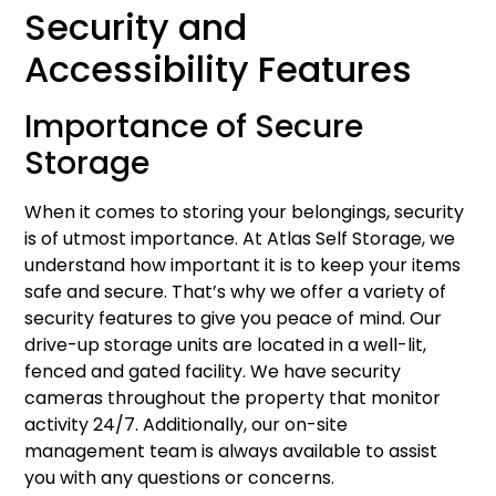
Security and
Accessibility Features
Importance of Secure
Storage
When it comes to storing your belongings, security
is of utmost importance. At Atlas Self Storage, we
understand how important it is to keep your items
safe and secure. That’s why we offer a variety of
security features to give you peace of mind. Our
drive-up storage units are located in a well-lit,
fenced and gated facility. We have security
cameras throughout the property that monitor
activity 24/7. Additionally, our on-site
management team is always available to assist
you with any questions or concerns.