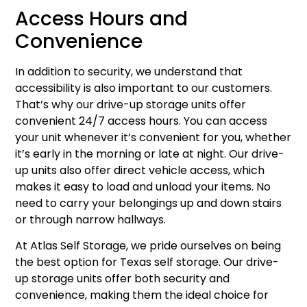
Access Hours and
Convenience
In addition to security, we understand that
accessibility is also important to our customers.
That’s why our drive-up storage units offer
convenient 24/7 access hours. You can access
your unit whenever it’s convenient for you, whether
it’s early in the morning or late at night. Our drive-
up units also offer direct vehicle access, which
makes it easy to load and unload your items. No
need to carry your belongings up and down stairs
or through narrow hallways.
At Atlas Self Storage, we pride ourselves on being
the best option for Texas self storage. Our drive-
up storage units offer both security and
convenience, making them the ideal choice for