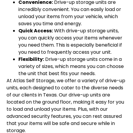
Convenience:
Drive-up storage units are
incredibly convenient. You can easily load or
unload your items from your vehicle, which
saves you time and energy.
Quick Access:
With drive-up storage units,
you can quickly access your items whenever
you need them. This is especially beneficial if
you need to frequently access your unit.
Flexibility:
Drive-up storage units come in a
variety of sizes, which means you can choose
the unit that best fits your needs.
At Atlas Self Storage, we offer a variety of drive-up
units, each designed to cater to the diverse needs
of our clients in Texas. Our drive-up units are
located on the ground floor, making it easy for you
to load and unload your items. Plus, with our
advanced security features, you can rest assured
that your items will be safe and secure while in
storage.