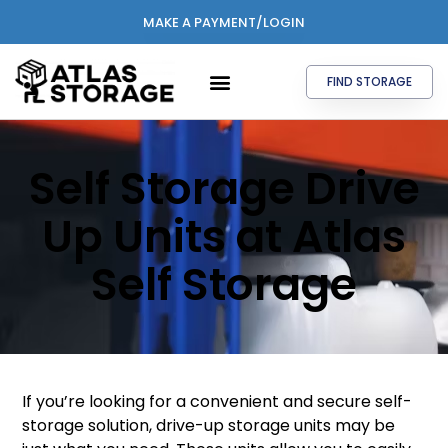
MAKE A PAYMENT/LOGIN
FIND STORAGE
Self Storage Drive
Up Units at Atlas
Self Storage
If you’re looking for a convenient and secure self-
storage solution, drive-up storage units may be