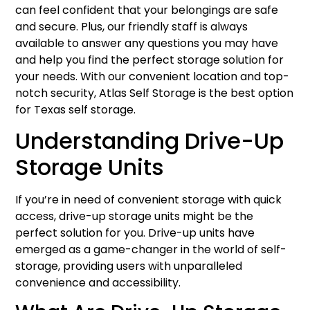
can feel confident that your belongings are safe
and secure. Plus, our friendly staff is always
available to answer any questions you may have
and help you find the perfect storage solution for
your needs. With our convenient location and top-
notch security, Atlas Self Storage is the best option
for Texas self storage.
Understanding Drive-Up
Storage Units
If you’re in need of convenient storage with quick
access, drive-up storage units might be the
perfect solution for you. Drive-up units have
emerged as a game-changer in the world of self-
storage, providing users with unparalleled
convenience and accessibility.