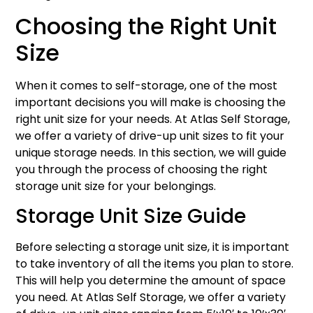
Choosing the Right Unit
Size
When it comes to self-storage, one of the most
important decisions you will make is choosing the
right unit size for your needs. At Atlas Self Storage,
we offer a variety of drive-up unit sizes to fit your
unique storage needs. In this section, we will guide
you through the process of choosing the right
storage unit size for your belongings.
Storage Unit Size Guide
Before selecting a storage unit size, it is important
to take inventory of all the items you plan to store.
This will help you determine the amount of space
you need. At Atlas Self Storage, we offer a variety