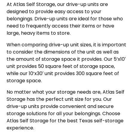
At Atlas Self Storage, our drive-up units are
designed to provide easy access to your
belongings. Drive-up units are ideal for those who
need to frequently access their items or have
large, heavy items to store.
When comparing drive-up unit sizes, it is important
to consider the dimensions of the unit as well as
the amount of storage space it provides. Our 5’x10′
unit provides 50 square feet of storage space,
while our 10’x30′ unit provides 300 square feet of
storage space.
No matter what your storage needs are, Atlas Self
Storage has the perfect unit size for you. Our
drive-up units provide convenient and secure
storage solutions for all your belongings. Choose
Atlas Self Storage for the best Texas self-storage
experience.