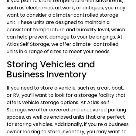
If you plan to store temperature-sensitive items,
such as electronics, artwork, or antiques, you may
want to consider a climate-controlled storage
unit. These units are designed to maintain a
consistent temperature and humidity level, which
can help prevent damage to your belongings. At
Atlas Self Storage, we offer climate-controlled
units in a range of sizes to meet your needs.
Storing Vehicles and
Business Inventory
If you need to store a vehicle, such as a car, boat,
or RV, you’ll want to look for a storage facility that
offers vehicle storage options. At Atlas Self
Storage, we offer covered and uncovered parking
spaces, as well as enclosed units that are perfect
for storing vehicles. Additionally, if you’re a business
owner looking to store inventory, you may want to