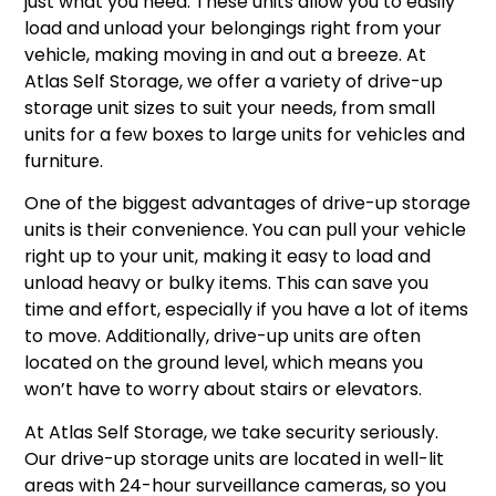
just what you need. These units allow you to easily
load and unload your belongings right from your
vehicle, making moving in and out a breeze. At
Atlas Self Storage, we offer a variety of drive-up
storage unit sizes to suit your needs, from small
units for a few boxes to large units for vehicles and
furniture.
One of the biggest advantages of drive-up storage
units is their convenience. You can pull your vehicle
right up to your unit, making it easy to load and
unload heavy or bulky items. This can save you
time and effort, especially if you have a lot of items
to move. Additionally, drive-up units are often
located on the ground level, which means you
won’t have to worry about stairs or elevators.
At Atlas Self Storage, we take security seriously.
Our drive-up storage units are located in well-lit
areas with 24-hour surveillance cameras, so you