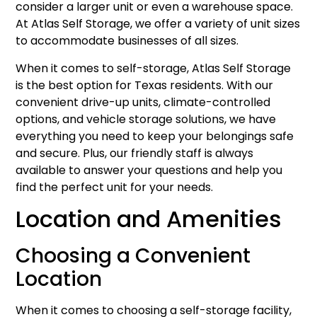
consider a larger unit or even a warehouse space.
At Atlas Self Storage, we offer a variety of unit sizes
to accommodate businesses of all sizes.
When it comes to self-storage, Atlas Self Storage
is the best option for Texas residents. With our
convenient drive-up units, climate-controlled
options, and vehicle storage solutions, we have
everything you need to keep your belongings safe
and secure. Plus, our friendly staff is always
available to answer your questions and help you
find the perfect unit for your needs.
Location and Amenities
Choosing a Convenient
Location
When it comes to choosing a self-storage facility,