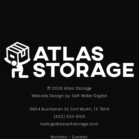
© 2026 Atlas Storage
Website Design by Salt Water Digital
5854 Buchanan St, Fort Worth, TX 76114
(432) 300-6100
hello@atlasselfstorage.com
Monday - Sunday: