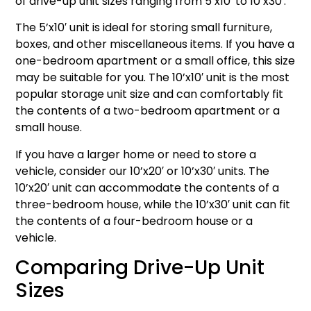
of drive-up unit sizes ranging from 5’x10′ to 10’x30′.
The 5’x10′ unit is ideal for storing small furniture,
boxes, and other miscellaneous items. If you have a
one-bedroom apartment or a small office, this size
may be suitable for you. The 10’x10′ unit is the most
popular storage unit size and can comfortably fit
the contents of a two-bedroom apartment or a
small house.
If you have a larger home or need to store a
vehicle, consider our 10’x20′ or 10’x30′ units. The
10’x20′ unit can accommodate the contents of a
three-bedroom house, while the 10’x30′ unit can fit
the contents of a four-bedroom house or a
vehicle.
Comparing Drive-Up Unit
Sizes