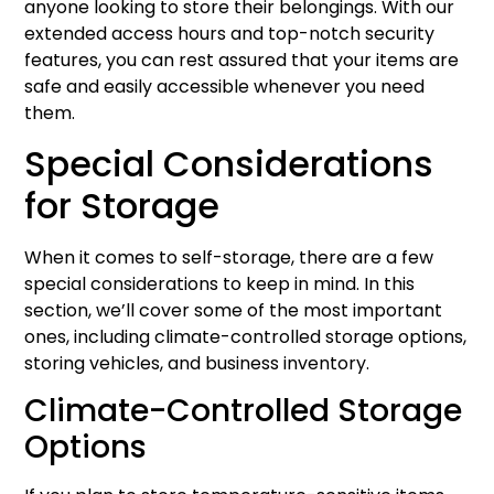
anyone looking to store their belongings. With our
extended access hours and top-notch security
features, you can rest assured that your items are
safe and easily accessible whenever you need
them.
Special Considerations
for Storage
When it comes to self-storage, there are a few
special considerations to keep in mind. In this
section, we’ll cover some of the most important
ones, including climate-controlled storage options,
storing vehicles, and business inventory.
Climate-Controlled Storage
Options