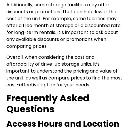
Additionally, some storage facilities may offer
discounts or promotions that can help lower the
cost of the unit. For example, some facilities may
offer a free month of storage or a discounted rate
for long-term rentals. It’s important to ask about
any available discounts or promotions when
comparing prices.
Overall, when considering the cost and
affordability of drive-up storage units, it’s
important to understand the pricing and value of
the unit, as well as compare prices to find the most
cost-effective option for your needs.
Frequently Asked
Questions
Access Hours and Location