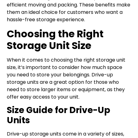
efficient moving and packing. These benefits make
them an ideal choice for customers who want a
hassle-free storage experience.
Choosing the Right
Storage Unit Size
When it comes to choosing the right storage unit
size, it’s important to consider how much space
you need to store your belongings. Drive-up
storage units are a great option for those who
need to store larger items or equipment, as they
offer easy access to your unit.
Size Guide for Drive-Up
Units
Drive-up storage units come in a variety of sizes,