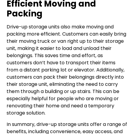
Efficient Moving and
Packing
Drive-up storage units also make moving and
packing more efficient. Customers can easily bring
their moving truck or van right up to their storage
unit, making it easier to load and unload their
belongings. This saves time and effort, as
customers don’t have to transport their items
from a distant parking lot or elevator. Additionally,
customers can pack their belongings directly into
their storage unit, eliminating the need to carry
them through a building or up stairs. This can be
especially helpful for people who are moving or
renovating their home and need a temporary
storage solution.
In summary, drive-up storage units offer a range of
benefits, including convenience, easy access, and