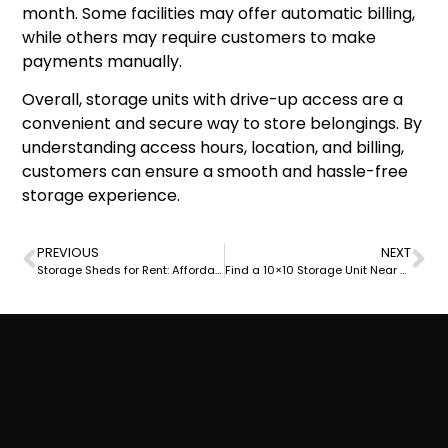
month. Some facilities may offer automatic billing,
while others may require customers to make
payments manually.
Overall, storage units with drive-up access are a
convenient and secure way to store belongings. By
understanding access hours, location, and billing,
customers can ensure a smooth and hassle-free
storage experience.
PREVIOUS
NEXT
Storage Sheds for Rent: Affordable and Convenient Outdoor Storage Solutions
Find a 10×10 Storage Unit Near You: Convenient and Affordable Options Available