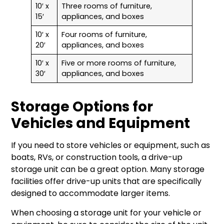
10′ x
Three rooms of furniture,
15′
appliances, and boxes
10′ x
Four rooms of furniture,
20′
appliances, and boxes
10′ x
Five or more rooms of furniture,
30′
appliances, and boxes
Storage Options for
Vehicles and Equipment
If you need to store vehicles or equipment, such as
boats, RVs, or construction tools, a drive-up
storage unit can be a great option. Many storage
facilities offer drive-up units that are specifically
designed to accommodate larger items.
When choosing a storage unit for your vehicle or