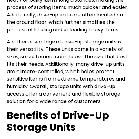
process of storing items much quicker and easier.
Additionally, drive-up units are often located on
the ground floor, which further simplifies the
process of loading and unloading heavy items.
Another advantage of drive-up storage units is
their versatility. These units come in a variety of
sizes, so customers can choose the size that best
fits their needs. Additionally, many drive-up units
are climate-controlled, which helps protect
sensitive items from extreme temperatures and
humidity. Overall, storage units with drive-up
access offer a convenient and flexible storage
solution for a wide range of customers.
Benefits of Drive-Up
Storage Units