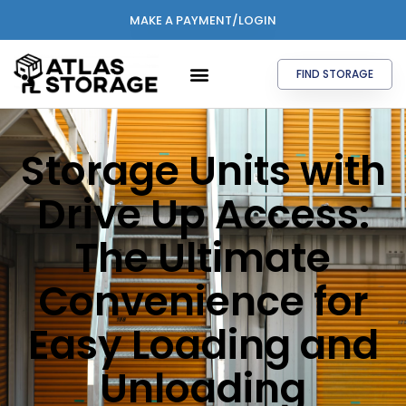
MAKE A PAYMENT/LOGIN
FIND STORAGE
Storage Units with
Drive Up Access:
The Ultimate
Convenience for
Easy Loading and
Unloading