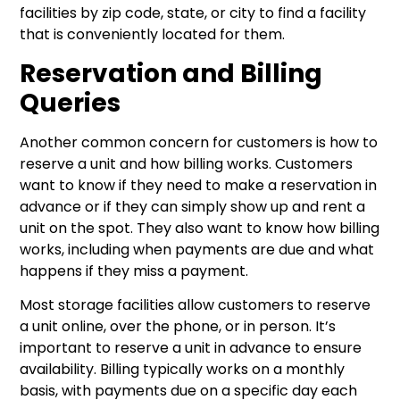
facilities by zip code, state, or city to find a facility
that is conveniently located for them.
Reservation and Billing
Queries
Another common concern for customers is how to
reserve a unit and how billing works. Customers
want to know if they need to make a reservation in
advance or if they can simply show up and rent a
unit on the spot. They also want to know how billing
works, including when payments are due and what
happens if they miss a payment.
Most storage facilities allow customers to reserve
a unit online, over the phone, or in person. It’s
important to reserve a unit in advance to ensure
availability. Billing typically works on a monthly
basis, with payments due on a specific day each