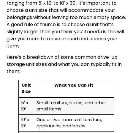
ranging from 5′ x 10′ to 10′ x 30′. It’s important to
choose a unit size that will accommodate your
belongings without leaving too much empty space.
A good rule of thumb is to choose a unit that’s
slightly larger than you think you’ll need, as this will
give you room to move around and access your
items.
Here’s a breakdown of some common drive-up
storage unit sizes and what you can typically fit in
them:
Unit
What You Can Fit
Size
5′ x
Small furniture, boxes, and other
10′
small items
10′ x
One or two rooms of furniture,
10′
appliances, and boxes