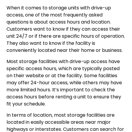
When it comes to storage units with drive-up
access, one of the most frequently asked
questions is about access hours and location.
Customers want to know if they can access their
unit 24/7 or if there are specific hours of operation.
They also want to know if the facility is
conveniently located near their home or business.
Most storage facilities with drive-up access have
specific access hours, which are typically posted
on their website or at the facility. Some facilities
may offer 24-hour access, while others may have
more limited hours. It’s important to check the
access hours before renting a unit to ensure they
fit your schedule.
In terms of location, most storage facilities are
located in easily accessible areas near major
highways or interstates. Customers can search for