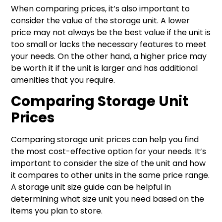
When comparing prices, it’s also important to
consider the value of the storage unit. A lower
price may not always be the best value if the unit is
too small or lacks the necessary features to meet
your needs. On the other hand, a higher price may
be worth it if the unit is larger and has additional
amenities that you require.
Comparing Storage Unit
Prices
Comparing storage unit prices can help you find
the most cost-effective option for your needs. It’s
important to consider the size of the unit and how
it compares to other units in the same price range.
A storage unit size guide can be helpful in
determining what size unit you need based on the
items you plan to store.