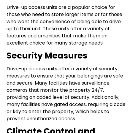
Drive-up access units are a popular choice for
those who need to store larger items or for those
who want the convenience of being able to drive
up to their unit. These units offer a variety of
features and amenities that make them an
excellent choice for many storage needs.
Security Measures
Drive-up access units offer a variety of security
measures to ensure that your belongings are safe
and secure. Many facilities have surveillance
cameras that monitor the property 24/7,
providing an added level of security. Additionally,
many facilities have gated access, requiring a code
or key to enter the property, which helps to
prevent unauthorized access.
Climate Control and