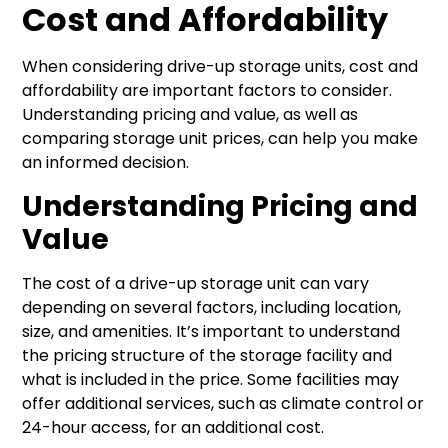
Cost and Affordability
When considering drive-up storage units, cost and
affordability are important factors to consider.
Understanding pricing and value, as well as
comparing storage unit prices, can help you make
an informed decision.
Understanding Pricing and
Value
The cost of a drive-up storage unit can vary
depending on several factors, including location,
size, and amenities. It’s important to understand
the pricing structure of the storage facility and
what is included in the price. Some facilities may
offer additional services, such as climate control or
24-hour access, for an additional cost.