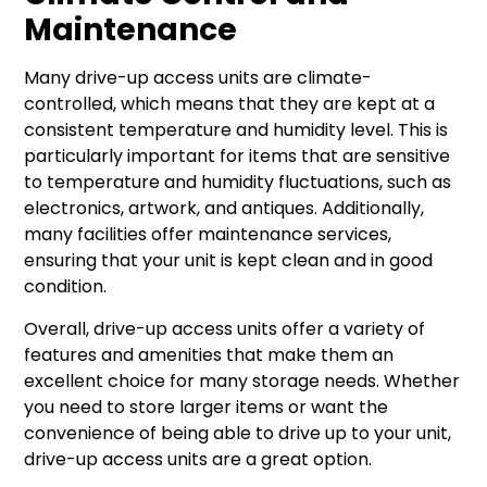
Maintenance
Many drive-up access units are climate-
controlled, which means that they are kept at a
consistent temperature and humidity level. This is
particularly important for items that are sensitive
to temperature and humidity fluctuations, such as
electronics, artwork, and antiques. Additionally,
many facilities offer maintenance services,
ensuring that your unit is kept clean and in good
condition.
Overall, drive-up access units offer a variety of
features and amenities that make them an
excellent choice for many storage needs. Whether
you need to store larger items or want the
convenience of being able to drive up to your unit,
drive-up access units are a great option.