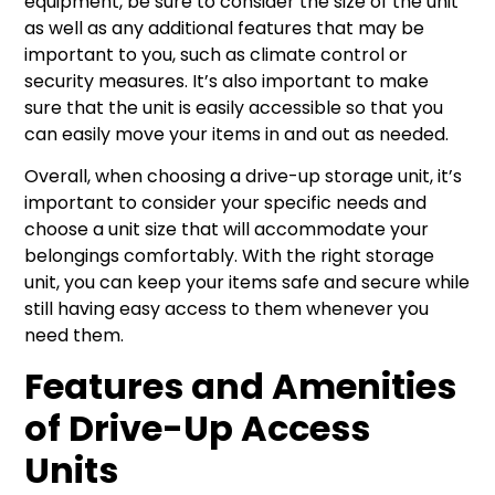
equipment, be sure to consider the size of the unit
as well as any additional features that may be
important to you, such as climate control or
security measures. It’s also important to make
sure that the unit is easily accessible so that you
can easily move your items in and out as needed.
Overall, when choosing a drive-up storage unit, it’s
important to consider your specific needs and
choose a unit size that will accommodate your
belongings comfortably. With the right storage
unit, you can keep your items safe and secure while
still having easy access to them whenever you
need them.
Features and Amenities
of Drive-Up Access
Units