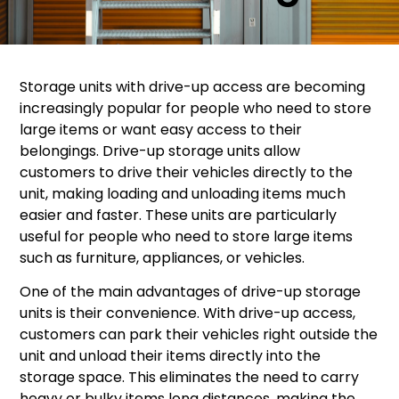
Storage units with drive-up access are becoming
increasingly popular for people who need to store
large items or want easy access to their
belongings. Drive-up storage units allow
customers to drive their vehicles directly to the
unit, making loading and unloading items much
easier and faster. These units are particularly
useful for people who need to store large items
such as furniture, appliances, or vehicles.
One of the main advantages of drive-up storage
units is their convenience. With drive-up access,
customers can park their vehicles right outside the
unit and unload their items directly into the
storage space. This eliminates the need to carry
heavy or bulky items long distances, making the