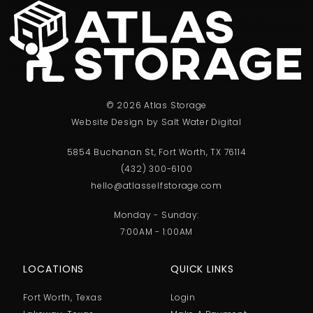
© 2026 Atlas Storage
Website Design by Salt Water Digital
5854 Buchanan St, Fort Worth, TX 76114
(432) 300-6100
hello@atlasselfstorage.com
Monday - Sunday:
7:00AM - 1:00AM
LOCATIONS
QUICK LINKS
Fort Worth, Texas
Login