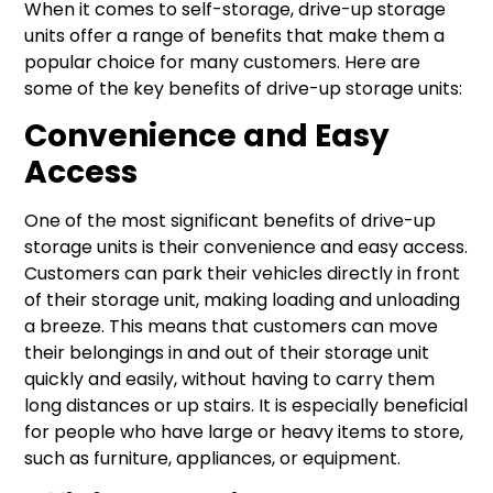
When it comes to self-storage, drive-up storage
units offer a range of benefits that make them a
popular choice for many customers. Here are
some of the key benefits of drive-up storage units:
Convenience and Easy
Access
One of the most significant benefits of drive-up
storage units is their convenience and easy access.
Customers can park their vehicles directly in front
of their storage unit, making loading and unloading
a breeze. This means that customers can move
their belongings in and out of their storage unit
quickly and easily, without having to carry them
long distances or up stairs. It is especially beneficial
for people who have large or heavy items to store,
such as furniture, appliances, or equipment.