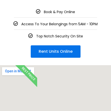
Book & Pay Online
Access To Your Belongings from 5AM - 10PM
Top Notch Security On Site
Rent Units Online
BEST PRICE