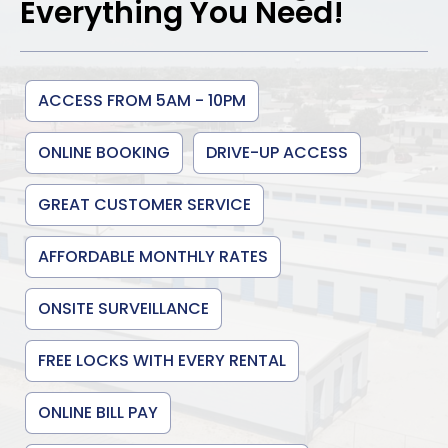
Everything You Need!
ACCESS FROM 5AM - 10PM
ONLINE BOOKING
DRIVE-UP ACCESS
GREAT CUSTOMER SERVICE
AFFORDABLE MONTHLY RATES
ONSITE SURVEILLANCE
FREE LOCKS WITH EVERY RENTAL
ONLINE BILL PAY