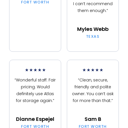
FORT WORTH
I can’t recommend
them enough.”
Myles Webb
TEXAS
★
★
★
★
★
★
★
★
★
★
“Wonderful staff. Fair
“Clean, secure,
pricing. Would
friendly and polite
definitely use Atlas
owner. You can’t ask
for storage again.”
for more than that.”
Dianne Espejel
Sam B
FORT WORTH
FORT WORTH