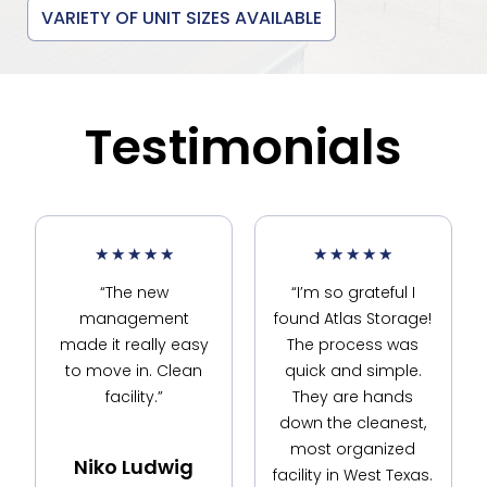
VARIETY OF UNIT SIZES AVAILABLE
Testimonials
★
★
★
★
★
★
★
★
★
★
“The new
“I’m so grateful I
management
found Atlas Storage!
made it really easy
The process was
to move in. Clean
quick and simple.
facility.”
They are hands
down the cleanest,
most organized
Niko Ludwig
facility in West Texas.