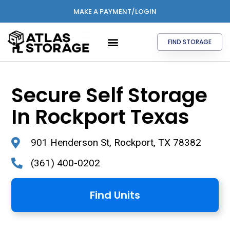
MAKE A PAYMENT/LOGIN
FIND STORAGE
Secure Self Storage
In Rockport Texas
901 Henderson St, Rockport, TX 78382
(361) 400-0202
Find Units