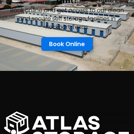
Unit?
Book online and get access to our clean
and secure self storage facilities in
Rockport Texas.
Book Online