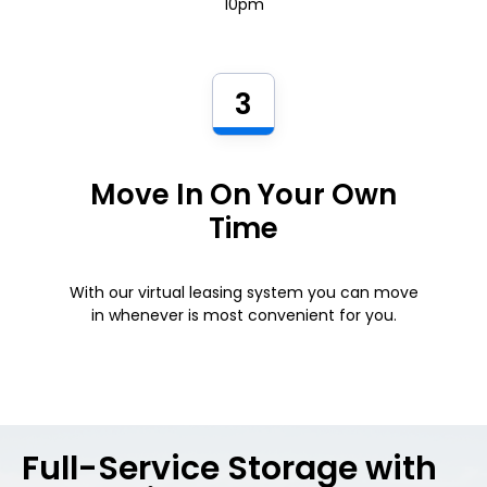
10pm
3
Move In On Your Own
Time
With our virtual leasing system you can move
in whenever is most convenient for you.
Full-Service Storage with