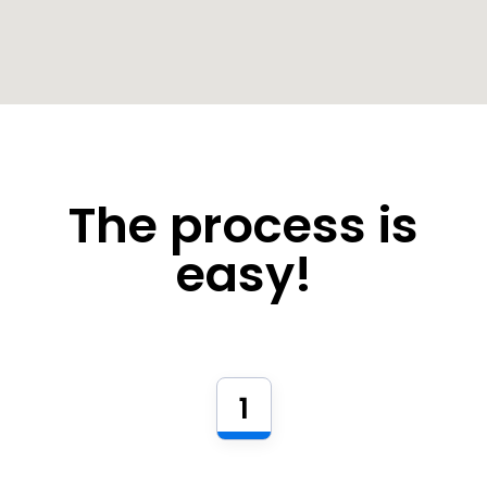
The process is
easy!
1