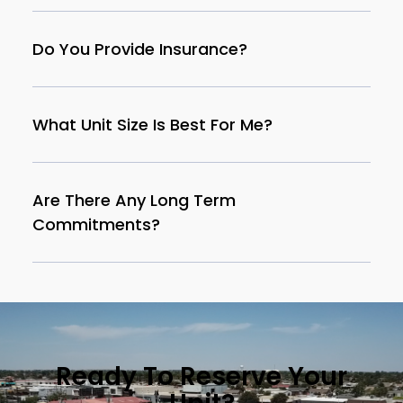
Do You Provide Insurance?
What Unit Size Is Best For Me?
Are There Any Long Term
Commitments?
Ready To Reserve Your