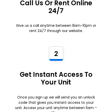
Call Us Or Rent Online
24/7
Give us a call anytime between 8am-10pm or
rent 24/7 through our website.
2
Get Instant Access To
Your Unit
Once you sign up we will send you an unlock
code that gives you instant access to your
unit. Access your unit anytime between 5am –