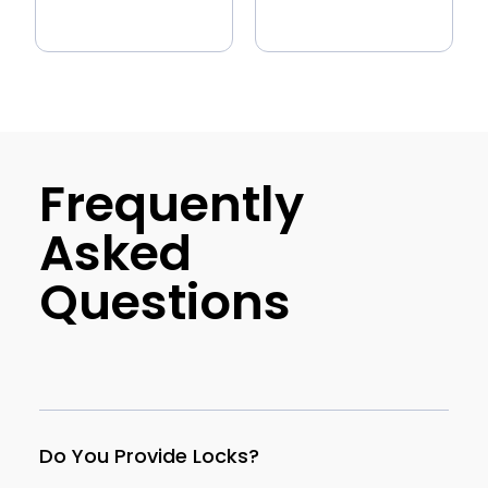
Frequently
Asked
Questions
Do You Provide Locks?