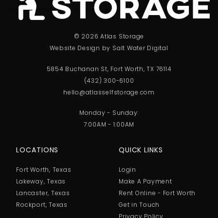
© 2026 Atlas Storage
Website Design by Salt Water Digital
5854 Buchanan St, Fort Worth, TX 76114
(432) 300-6100
hello@atlasselfstorage.com
Monday - Sunday:
7:00AM - 1:00AM
LOCATIONS
QUICK LINKS
Fort Worth, Texas
Login
Lakeway, Texas
Make A Payment
Lancaster, Texas
Rent Online - Fort Worth
Rockport, Texas
Get in Touch
Privacy Policy