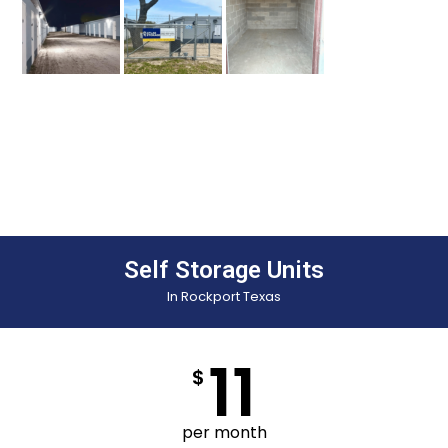
Self Storage Units
In Rockport Texas
11
$
per month