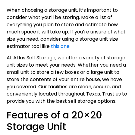
When choosing a storage unit, it’s important to
consider what you’ll be storing. Make a list of
everything you plan to store and estimate how
much space it will take up. If you’re unsure of what
size you need, consider using a storage unit size
estimator tool like
this one
.
At Atlas Self Storage, we offer a variety of storage
unit sizes to meet your needs. Whether you need a
small unit to store a few boxes or a large unit to
store the contents of your entire house, we have
you covered. Our facilities are clean, secure, and
conveniently located throughout Texas. Trust us to
provide you with the best self storage options.
Features of a 20×20
Storage Unit