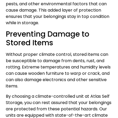
pests, and other environmental factors that can
cause damage. This added layer of protection
ensures that your belongings stay in top condition
while in storage.
Preventing Damage to
Stored Items
Without proper climate control, stored items can
be susceptible to damage from dents, rust, and
rotting. Extreme temperatures and humidity levels
can cause wooden furniture to warp or crack, and
can also damage electronics and other sensitive
items.
By choosing a climate-controlled unit at Atlas Self
Storage, you can rest assured that your belongings
are protected from these potential hazards. Our
units are equipped with state-of-the-art climate