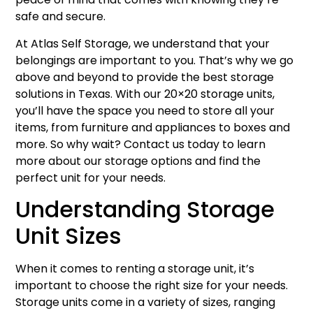
safe and secure.
At Atlas Self Storage, we understand that your
belongings are important to you. That’s why we go
above and beyond to provide the best storage
solutions in Texas. With our 20×20 storage units,
you’ll have the space you need to store all your
items, from furniture and appliances to boxes and
more. So why wait? Contact us today to learn
more about our storage options and find the
perfect unit for your needs.
Understanding Storage
Unit Sizes
When it comes to renting a storage unit, it’s
important to choose the right size for your needs.
Storage units come in a variety of sizes, ranging