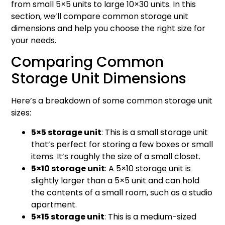
from small 5×5 units to large 10×30 units. In this
section, we’ll compare common storage unit
dimensions and help you choose the right size for
your needs.
Comparing Common
Storage Unit Dimensions
Here’s a breakdown of some common storage unit
sizes:
5×5 storage unit
: This is a small storage unit
that’s perfect for storing a few boxes or small
items. It’s roughly the size of a small closet.
5×10 storage unit
: A 5×10 storage unit is
slightly larger than a 5×5 unit and can hold
the contents of a small room, such as a studio
apartment.
5×15 storage unit
: This is a medium-sized