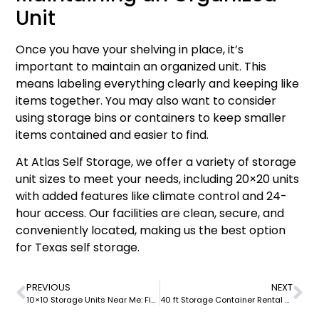
Unit
Once you have your shelving in place, it’s
important to maintain an organized unit. This
means labeling everything clearly and keeping like
items together. You may also want to consider
using storage bins or containers to keep smaller
items contained and easier to find.
At Atlas Self Storage, we offer a variety of storage
unit sizes to meet your needs, including 20×20 units
with added features like climate control and 24-
hour access. Our facilities are clean, secure, and
conveniently located, making us the best option
for Texas self storage.
PREVIOUS
NEXT
10×10 Storage Units Near Me: Find the Best Option at Atlas Self Storage
40 ft Storage Container Rental at Atlas Self Storage: Your Ultimate Solution for Secure and Affordable Storage