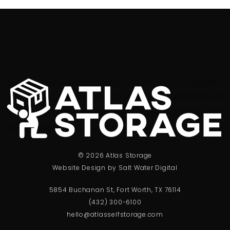
© 2026 Atlas Storage
Website Design by Salt Water Digital
5854 Buchanan St, Fort Worth, TX 76114
(432) 300-6100
hello@atlasselfstorage.com