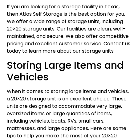
If you are looking for a storage facility in Texas,
then Atlas Self Storage is the best option for you.
We offer a wide range of storage units, including
20×20 storage units. Our facilities are clean, well-
maintained, and secure. We also offer competitive
pricing and excellent customer service. Contact us
today to learn more about our storage units.
Storing Large Items and
Vehicles
When it comes to storing large items and vehicles,
a 20×20 storage unit is an excellent choice. These
units are designed to accommodate very large,
oversized items or large quantities of items,
including vehicles, boats, RVs, small cars,
mattresses, and large appliances. Here are some
tips to help you make the most of your 20×20