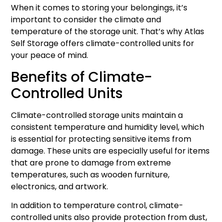
When it comes to storing your belongings, it’s
important to consider the climate and
temperature of the storage unit. That’s why Atlas
Self Storage offers climate-controlled units for
your peace of mind.
Benefits of Climate-
Controlled Units
Climate-controlled storage units maintain a
consistent temperature and humidity level, which
is essential for protecting sensitive items from
damage. These units are especially useful for items
that are prone to damage from extreme
temperatures, such as wooden furniture,
electronics, and artwork.
In addition to temperature control, climate-
controlled units also provide protection from dust,