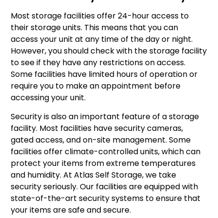
Most storage facilities offer 24-hour access to
their storage units. This means that you can
access your unit at any time of the day or night.
However, you should check with the storage facility
to see if they have any restrictions on access.
Some facilities have limited hours of operation or
require you to make an appointment before
accessing your unit.
Security is also an important feature of a storage
facility. Most facilities have security cameras,
gated access, and on-site management. Some
facilities offer climate-controlled units, which can
protect your items from extreme temperatures
and humidity. At Atlas Self Storage, we take
security seriously. Our facilities are equipped with
state-of-the-art security systems to ensure that
your items are safe and secure.