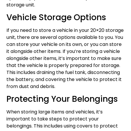
storage unit.
Vehicle Storage Options
If you need to store a vehicle in your 20×20 storage
unit, there are several options available to you. You
can store your vehicle on its own, or you can store
it alongside other items. If you’re storing a vehicle
alongside other items, it’s important to make sure
that the vehicle is properly prepared for storage.
This includes draining the fuel tank, disconnecting
the battery, and covering the vehicle to protect it
from dust and debris.
Protecting Your Belongings
When storing large items and vehicles, it’s
important to take steps to protect your
belongings. This includes using covers to protect