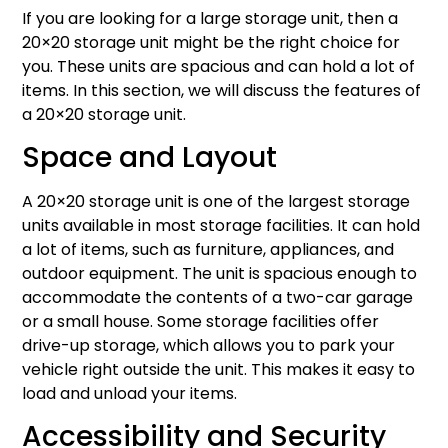
If you are looking for a large storage unit, then a
20×20 storage unit might be the right choice for
you. These units are spacious and can hold a lot of
items. In this section, we will discuss the features of
a 20×20 storage unit.
Space and Layout
A 20×20 storage unit is one of the largest storage
units available in most storage facilities. It can hold
a lot of items, such as furniture, appliances, and
outdoor equipment. The unit is spacious enough to
accommodate the contents of a two-car garage
or a small house. Some storage facilities offer
drive-up storage, which allows you to park your
vehicle right outside the unit. This makes it easy to
load and unload your items.
Accessibility and Security