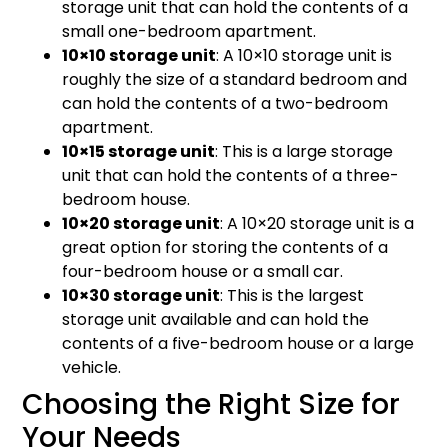
storage unit that can hold the contents of a
small one-bedroom apartment.
10×10 storage unit
: A 10×10 storage unit is
roughly the size of a standard bedroom and
can hold the contents of a two-bedroom
apartment.
10×15 storage unit
: This is a large storage
unit that can hold the contents of a three-
bedroom house.
10×20 storage unit
: A 10×20 storage unit is a
great option for storing the contents of a
four-bedroom house or a small car.
10×30 storage unit
: This is the largest
storage unit available and can hold the
contents of a five-bedroom house or a large
vehicle.
Choosing the Right Size for
Your Needs