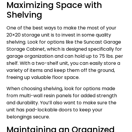
Maximizing Space with
Shelving
One of the best ways to make the most of your
20×20 storage unit is to invest in some quality
shelving. Look for options like the Suncast Garage
Storage Cabinet, which is designed specifically for
garage organization and can hold up to 75 lbs. per
shelf. With a two-shelf unit, you can easily store a
variety of items and keep them off the ground,
freeing up valuable floor space.
When choosing shelving, look for options made
from multi-wall resin panels for added strength
and durability. You’ll also want to make sure the
unit has pad-lockable doors to keep your
belongings secure.
Maintaining an Organized