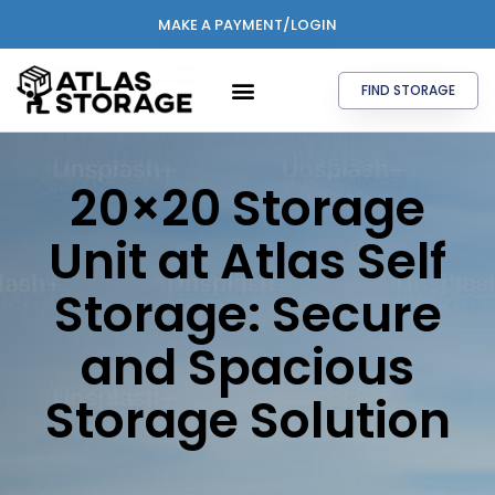
MAKE A PAYMENT/LOGIN
FIND STORAGE
20×20 Storage
Unit at Atlas Self
Storage: Secure
and Spacious
Storage Solution