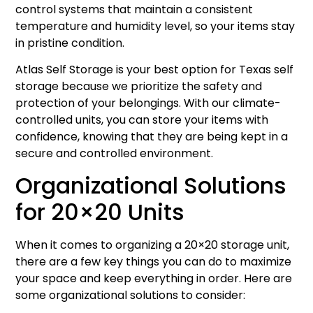
control systems that maintain a consistent
temperature and humidity level, so your items stay
in pristine condition.
Atlas Self Storage is your best option for Texas self
storage because we prioritize the safety and
protection of your belongings. With our climate-
controlled units, you can store your items with
confidence, knowing that they are being kept in a
secure and controlled environment.
Organizational Solutions
for 20×20 Units
When it comes to organizing a 20×20 storage unit,
there are a few key things you can do to maximize
your space and keep everything in order. Here are
some organizational solutions to consider: