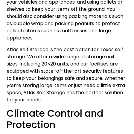
your vehicles and appliances, and using pallets or
shelves to keep your items off the ground. You
should also consider using packing materials such
as bubble wrap and packing peanuts to protect
delicate items such as mattresses and large
appliances.
Atlas Self Storage is the best option for Texas self
storage. We offer a wide range of storage unit
sizes, including 20×20 units, and our facilities are
equipped with state-of-the-art security features
to keep your belongings safe and secure. Whether
you’re storing large items or just need a little extra
space, Atlas Self Storage has the perfect solution
for your needs.
Climate Control and
Protection