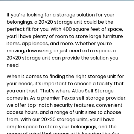
If you’re looking for a storage solution for your
belongings, a 20×20 storage unit could be the
perfect fit for you. With 400 square feet of space,
you’ll have plenty of room to store large furniture
items, appliances, and more. Whether you’re
moving, downsizing, or just need extra space, a
20×20 storage unit can provide the solution you
need.
When it comes to finding the right storage unit for
your needs, it’s important to choose a facility that
you can trust. That’s where Atlas Self Storage
comes in. As a premier Texas self storage provider,
we offer top-notch security features, convenient
access hours, and a range of unit sizes to choose
from. With our 20×20 storage units, you’ll have
ample space to store your belongings, and the
peace of mind that comes with knowing they’re