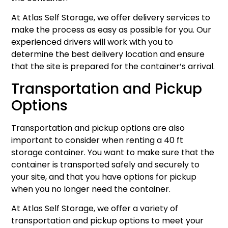
At Atlas Self Storage, we offer delivery services to
make the process as easy as possible for you. Our
experienced drivers will work with you to
determine the best delivery location and ensure
that the site is prepared for the container’s arrival.
Transportation and Pickup
Options
Transportation and pickup options are also
important to consider when renting a 40 ft
storage container. You want to make sure that the
container is transported safely and securely to
your site, and that you have options for pickup
when you no longer need the container.
At Atlas Self Storage, we offer a variety of
transportation and pickup options to meet your