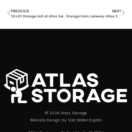
PREVIOUS
NEXT
20×20 Storage Unit at Atlas Self Storage: Secure and Spacious Storage Solution
Storage Units Lakeway: Atlas Self Storage Provides Secure and Affordable Solutions
© 2026 Atlas Storage
Website Design by Salt Water Digital