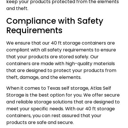
keep your products protected from the elements
and theft.
Compliance with Safety
Requirements
We ensure that our 40 ft storage containers are
compliant with all safety requirements to ensure
that your products are stored safely. Our
containers are made with high-quality materials
that are designed to protect your products from
theft, damage, and the elements.
When it comes to Texas self storage, Atlas Self
Storage is the best option for you. We offer secure
and reliable storage solutions that are designed to
meet your specific needs. With our 40 ft storage
containers, you can rest assured that your
products are safe and secure.