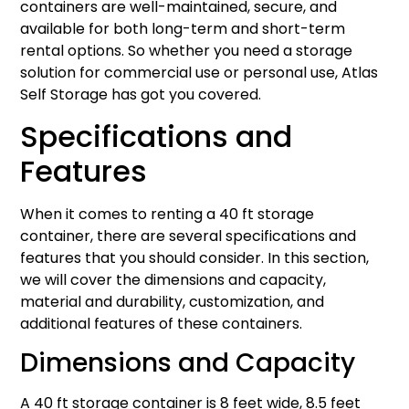
containers are well-maintained, secure, and
available for both long-term and short-term
rental options. So whether you need a storage
solution for commercial use or personal use, Atlas
Self Storage has got you covered.
Specifications and
Features
When it comes to renting a 40 ft storage
container, there are several specifications and
features that you should consider. In this section,
we will cover the dimensions and capacity,
material and durability, customization, and
additional features of these containers.
Dimensions and Capacity
A 40 ft storage container is 8 feet wide, 8.5 feet