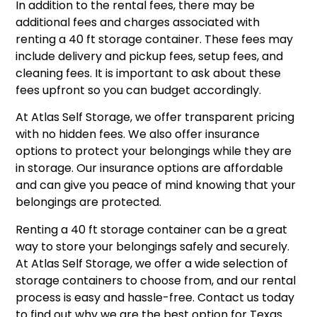
In addition to the rental fees, there may be
additional fees and charges associated with
renting a 40 ft storage container. These fees may
include delivery and pickup fees, setup fees, and
cleaning fees. It is important to ask about these
fees upfront so you can budget accordingly.
At Atlas Self Storage, we offer transparent pricing
with no hidden fees. We also offer insurance
options to protect your belongings while they are
in storage. Our insurance options are affordable
and can give you peace of mind knowing that your
belongings are protected.
Renting a 40 ft storage container can be a great
way to store your belongings safely and securely.
At Atlas Self Storage, we offer a wide selection of
storage containers to choose from, and our rental
process is easy and hassle-free. Contact us today
to find out why we are the best option for Texas