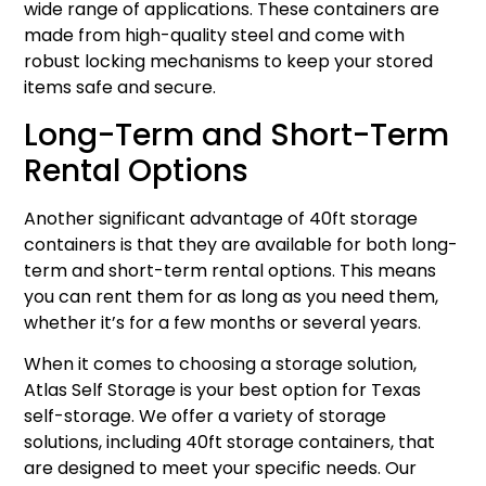
wide range of applications. These containers are
made from high-quality steel and come with
robust locking mechanisms to keep your stored
items safe and secure.
Long-Term and Short-Term
Rental Options
Another significant advantage of 40ft storage
containers is that they are available for both long-
term and short-term rental options. This means
you can rent them for as long as you need them,
whether it’s for a few months or several years.
When it comes to choosing a storage solution,
Atlas Self Storage is your best option for Texas
self-storage. We offer a variety of storage
solutions, including 40ft storage containers, that
are designed to meet your specific needs. Our