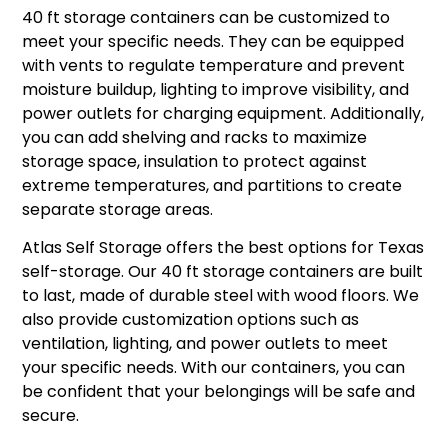
40 ft storage containers can be customized to
meet your specific needs. They can be equipped
with vents to regulate temperature and prevent
moisture buildup, lighting to improve visibility, and
power outlets for charging equipment. Additionally,
you can add shelving and racks to maximize
storage space, insulation to protect against
extreme temperatures, and partitions to create
separate storage areas.
Atlas Self Storage offers the best options for Texas
self-storage. Our 40 ft storage containers are built
to last, made of durable steel with wood floors. We
also provide customization options such as
ventilation, lighting, and power outlets to meet
your specific needs. With our containers, you can
be confident that your belongings will be safe and
secure.