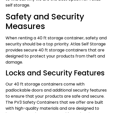
self storage.
Safety and Security
Measures
When renting a 40 ft storage container, safety and
security should be a top priority. Atlas Self Storage
provides secure 40 ft storage containers that are
designed to protect your products from theft and
damage.
Locks and Security Features
Our 40 ft storage containers come with
padlockable doors and additional security features
to ensure that your products are safe and secure.
The PV3 Safety Containers that we offer are built
with high-quality materials and are designed to