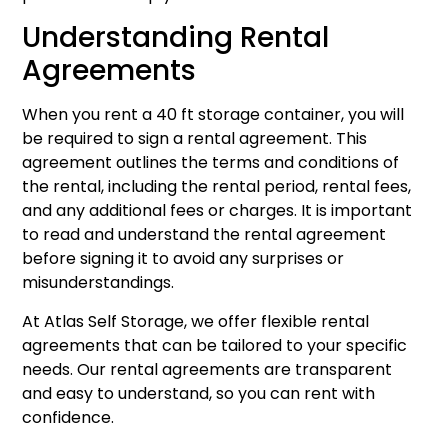
Understanding Rental
Agreements
When you rent a 40 ft storage container, you will
be required to sign a rental agreement. This
agreement outlines the terms and conditions of
the rental, including the rental period, rental fees,
and any additional fees or charges. It is important
to read and understand the rental agreement
before signing it to avoid any surprises or
misunderstandings.
At Atlas Self Storage, we offer flexible rental
agreements that can be tailored to your specific
needs. Our rental agreements are transparent
and easy to understand, so you can rent with
confidence.