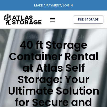
MAKE A PAYMENT/LOGIN
FIND STORAGE
40 ft Storage
Container Rental
at Atlas Self
Storage: Your
Ultimate Solution
for Secure and