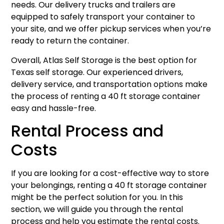
needs. Our delivery trucks and trailers are
equipped to safely transport your container to
your site, and we offer pickup services when you’re
ready to return the container.
Overall, Atlas Self Storage is the best option for
Texas self storage. Our experienced drivers,
delivery service, and transportation options make
the process of renting a 40 ft storage container
easy and hassle-free.
Rental Process and
Costs
If you are looking for a cost-effective way to store
your belongings, renting a 40 ft storage container
might be the perfect solution for you. In this
section, we will guide you through the rental
process and help you estimate the rental costs.