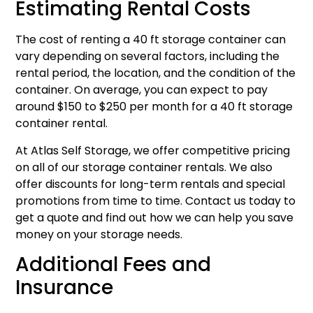
Estimating Rental Costs
The cost of renting a 40 ft storage container can
vary depending on several factors, including the
rental period, the location, and the condition of the
container. On average, you can expect to pay
around $150 to $250 per month for a 40 ft storage
container rental.
At Atlas Self Storage, we offer competitive pricing
on all of our storage container rentals. We also
offer discounts for long-term rentals and special
promotions from time to time. Contact us today to
get a quote and find out how we can help you save
money on your storage needs.
Additional Fees and
Insurance