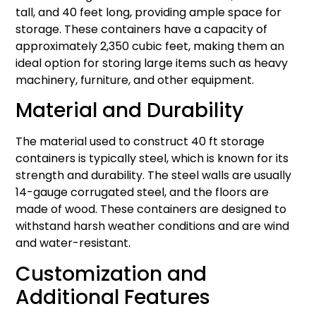
tall, and 40 feet long, providing ample space for
storage. These containers have a capacity of
approximately 2,350 cubic feet, making them an
ideal option for storing large items such as heavy
machinery, furniture, and other equipment.
Material and Durability
The material used to construct 40 ft storage
containers is typically steel, which is known for its
strength and durability. The steel walls are usually
14-gauge corrugated steel, and the floors are
made of wood. These containers are designed to
withstand harsh weather conditions and are wind
and water-resistant.
Customization and
Additional Features