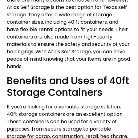
Atlas Self Storage is the best option for Texas self
storage. They offer a wide range of storage
container sizes, including 40 ft containers, and
have flexible rental options to fit your needs. Their
containers are also made from high-quality
materials to ensure the safety and security of your
belongings. With Atlas Self Storage, you can have
peace of mind knowing that your items are in good
hands.
Benefits and Uses of 40ft
Storage Containers
If you’re looking for a versatile storage solution,
40ft storage containers are an excellent option.
These containers can be used for a variety of
purposes, from secure storage to portable
storage for cargo, construction, retail, healthcare,