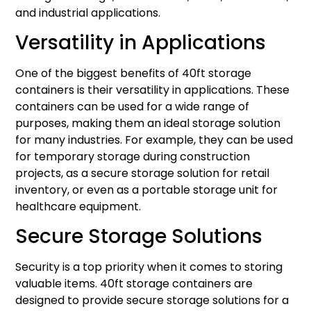
and industrial applications.
Versatility in Applications
One of the biggest benefits of 40ft storage
containers is their versatility in applications. These
containers can be used for a wide range of
purposes, making them an ideal storage solution
for many industries. For example, they can be used
for temporary storage during construction
projects, as a secure storage solution for retail
inventory, or even as a portable storage unit for
healthcare equipment.
Secure Storage Solutions
Security is a top priority when it comes to storing
valuable items. 40ft storage containers are
designed to provide secure storage solutions for a