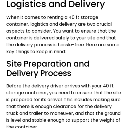
Logistics and Delivery
When it comes to renting a 40 ft storage
container, logistics and delivery are two crucial
aspects to consider. You want to ensure that the
container is delivered safely to your site and that
the delivery process is hassle-free. Here are some
key things to keep in mind:
Site Preparation and
Delivery Process
Before the delivery driver arrives with your 40 ft
storage container, you need to ensure that the site
is prepared for its arrival. This includes making sure
that there is enough clearance for the delivery
truck and trailer to maneuver, and that the ground
is level and stable enough to support the weight of
the container.