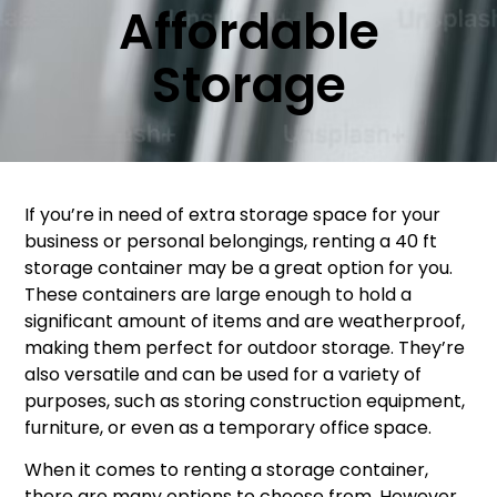
Affordable
Storage
If you’re in need of extra storage space for your
business or personal belongings, renting a 40 ft
storage container may be a great option for you.
These containers are large enough to hold a
significant amount of items and are weatherproof,
making them perfect for outdoor storage. They’re
also versatile and can be used for a variety of
purposes, such as storing construction equipment,
furniture, or even as a temporary office space.
When it comes to renting a storage container,
there are many options to choose from. However,